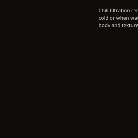
Chill filtration
cold or when wate
body and texture.
Step 4: Bottl
Your whisky is bo
Whisky Associati
gifts, family cel
yield depends on
the years).
Step 5: Ship