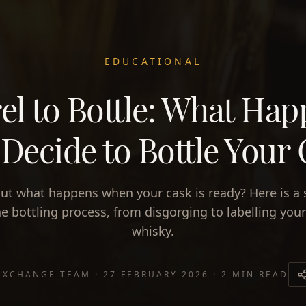
EDUCATIONAL
el to Bottle: What Ha
Decide to Bottle Your
ut what happens when your cask is ready? Here is a 
he bottling process, from disgorging to labelling you
whisky.
EXCHANGE TEAM
·
27 FEBRUARY 2026
·
2 MIN READ