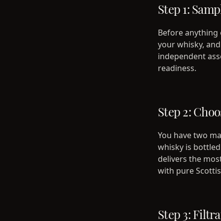
Step 1: Samp
Before anything e
your whisky, and 
independent asses
readiness.
Step 2: Choo
You have two mai
whisky is bottle
delivers the mos
with pure Scott
Step 3: Filtr