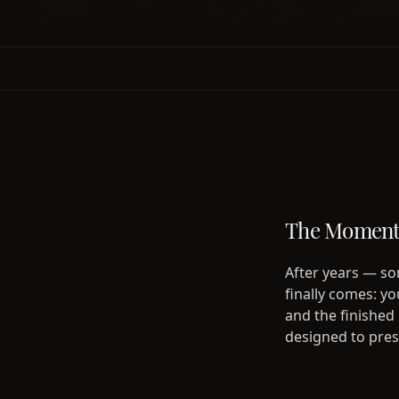
The Moment 
After years — so
finally comes: y
and the finished
designed to prese