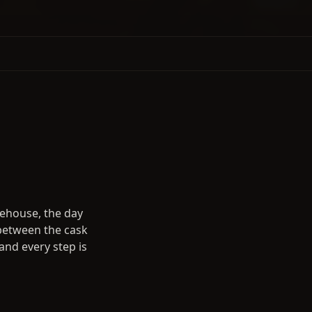
rehouse, the day
 between the cask
and every step is