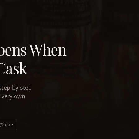
ppens When
 Cask
step-by-step
r very own
Share