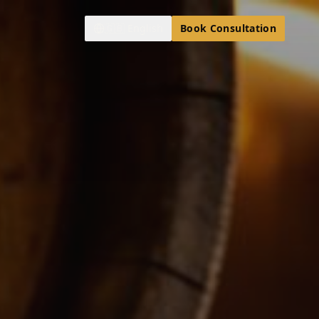
🇬🇧
English
Book Consultation