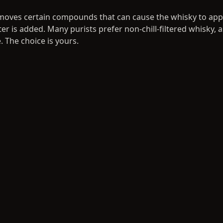
 removes certain compounds that can cause the whisky to a
r is added. Many purists prefer non-chill-filtered whisky, a
 The choice is yours.
ing and Labelling
ttled at a licensed facility in Scotland, ensuring full compli
on regulations. You can design a personalised label — perf
ebrations, or your private collection. Each bottle is numbered
 your cask size and the angel's share (the portion lost to e
ping and Delivery