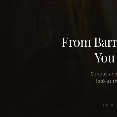
From Barr
You 
Curious abo
look at t
CASK 