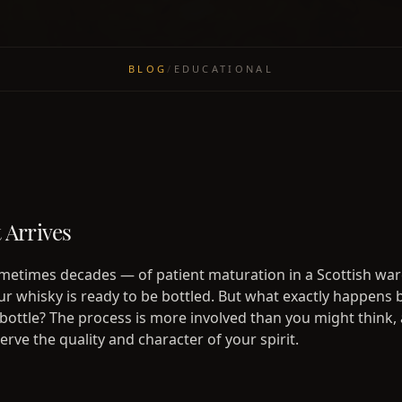
BLOG
/
EDUCATIONAL
Arrives
metimes decades — of patient maturation in a Scottish wa
our whisky is ready to be bottled. But what exactly happens
 bottle? The process is more involved than you might think, 
rve the quality and character of your spirit.