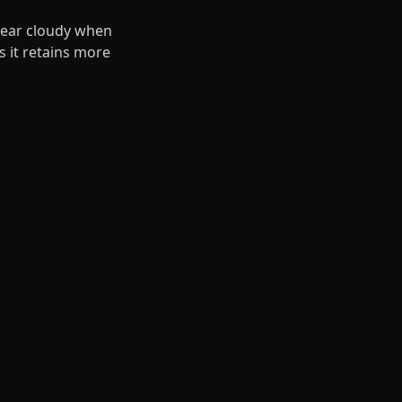
ppear cloudy when
s it retains more
ance with Scotch
ect for corporate
, and the total
vaporation over