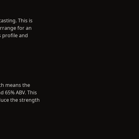
asting. This is
arrange for an
s profile and
gth means the
nd 65% ABV. This
duce the strength