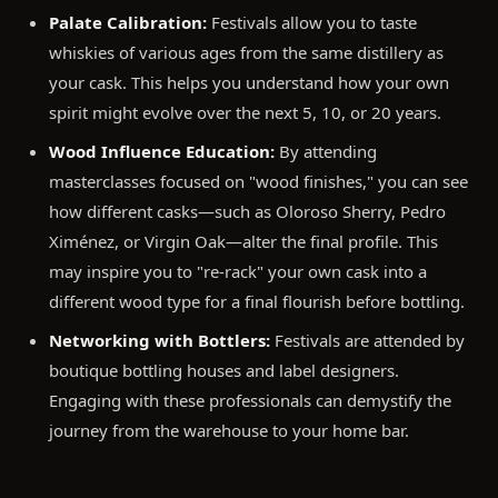
Palate Calibration:
Festivals allow you to taste
whiskies of various ages from the same distillery as
your cask. This helps you understand how your own
spirit might evolve over the next 5, 10, or 20 years.
Wood Influence Education:
By attending
masterclasses focused on "wood finishes," you can see
how different casks—such as Oloroso Sherry, Pedro
Ximénez, or Virgin Oak—alter the final profile. This
may inspire you to "re-rack" your own cask into a
different wood type for a final flourish before bottling.
Networking with Bottlers:
Festivals are attended by
boutique bottling houses and label designers.
Engaging with these professionals can demystify the
journey from the warehouse to your home bar.