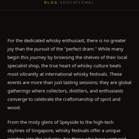
BLOG
/
EDUCATIONAL
For the dedicated whisky enthusiast, there is no greater
joy than the pursuit of the "perfect dram." While many
begin this journey by browsing the shelves of their local
specialist shop, the true heart of whisky culture beats
most vibrantly at international whisky festivals. These
events are more than just tasting sessions; they are global
gatherings where collectors, distillers, and enthusiasts
converge to celebrate the craftsmanship of spirit and
wood.
From the misty glens of Speyside to the high-tech
skylines of Singapore, whisky festivals offer a unique
window into the industry. For those who have ventured