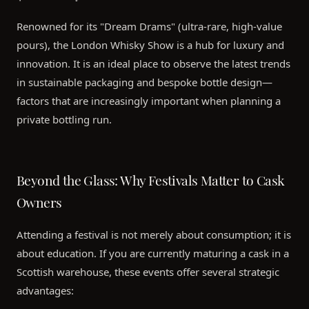
Renowned for its "Dream Drams" (ultra-rare, high-value
pours), the London Whisky Show is a hub for luxury and
innovation. It is an ideal place to observe the latest trends
in sustainable packaging and bespoke bottle design—
factors that are increasingly important when planning a
private bottling run.
Beyond the Glass: Why Festivals Matter to Cask
Owners
Attending a festival is not merely about consumption; it is
about education. If you are currently maturing a cask in a
Scottish warehouse, these events offer several strategic
advantages: