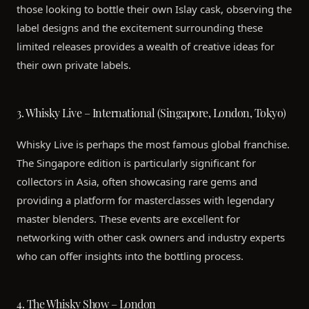
those looking to bottle their own Islay cask, observing the
label designs and the excitement surrounding these
limited releases provides a wealth of creative ideas for
their own private labels.
3. Whisky Live – International (Singapore, London, Tokyo)
Whisky Live is perhaps the most famous global franchise.
The Singapore edition is particularly significant for
collectors in Asia, often showcasing rare gems and
providing a platform for masterclasses with legendary
master blenders. These events are excellent for
networking with other cask owners and industry experts
who can offer insights into the bottling process.
4. The Whisky Show – London