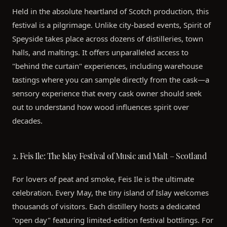
Held in the absolute heartland of Scotch production, this
festival is a pilgrimage. Unlike city-based events, Spirit of
Speyside takes place across dozens of distilleries, town
halls, and maltings. It offers unparalleled access to
"behind the curtain" experiences, including warehouse
tastings where you can sample directly from the cask—a
sensory experience that every cask owner should seek
out to understand how wood influences spirit over
decades.
2. Feis Ile: The Islay Festival of Music and Malt – Scotland
For lovers of peat and smoke, Feis Ile is the ultimate
celebration. Every May, the tiny island of Islay welcomes
thousands of visitors. Each distillery hosts a dedicated
"open day" featuring limited-edition festival bottlings. For