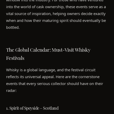
into the world of cask ownership, these events serve as a
vital source of inspiration, helping owners decide exactly
when and how their maturing spirit should eventually be
bottled.
The Global Calendar: Must-Visit Whisky
Festivals
Whisky is a global language, and the festival circuit
reflects its universal appeal. Here are the cornerstone
events that every serious collector should have on their
radar:
1. Spirit of Speyside – Scotland