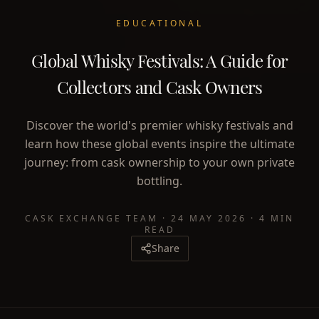
EDUCATIONAL
Global Whisky Festivals: A Guide for
Collectors and Cask Owners
Discover the world's premier whisky festivals and
learn how these global events inspire the ultimate
journey: from cask ownership to your own private
bottling.
CASK EXCHANGE TEAM
·
24 MAY 2026
·
4 MIN
READ
Share