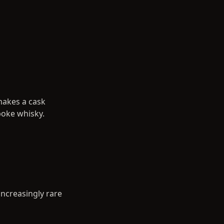
makes a cask
poke whisky.
 increasingly rare