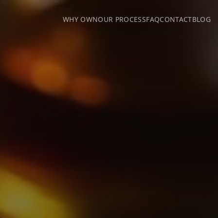
WHY OWN
OUR PROCESS
FAQ
CONTACT
BLOG