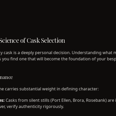
Science of Cask Selection
ky cask is a deeply personal decision. Understanding what 
s you find one that will become the foundation of your bes
enance
me carries substantial weight in defining character:
es:
Casks from silent stills (Port Ellen, Brora, Rosebank) are
r, verify authenticity rigorously.