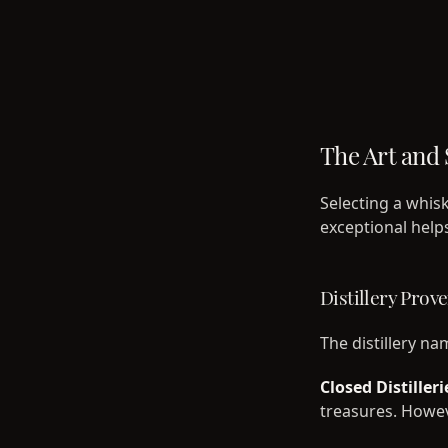
The Art and 
Selecting a whis
exceptional help
Distillery Prov
The distillery na
Closed Distilleri
treasures. Howeve