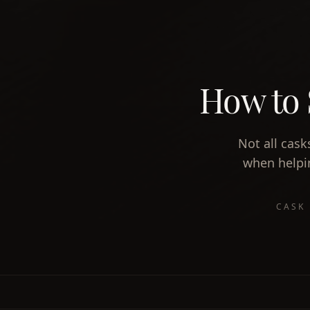
How to 
Not all cask
when helpin
CASK