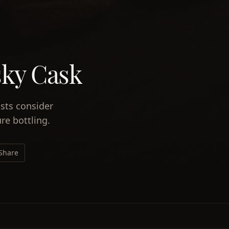
sky Cask
ists consider
re bottling.
Share