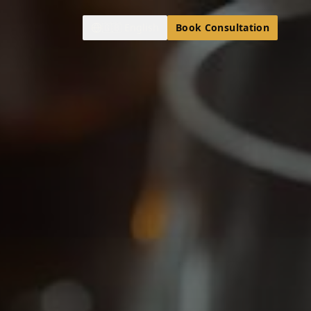
🇬🇧
English
Book Consultation