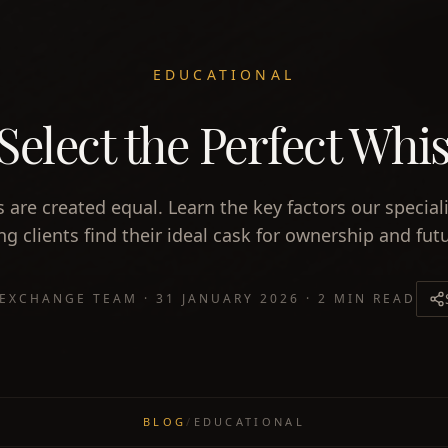
EDUCATIONAL
Select the Perfect Whi
s are created equal. Learn the key factors our special
g clients find their ideal cask for ownership and futu
 EXCHANGE TEAM
·
31 JANUARY 2026
·
2 MIN READ
BLOG
/
EDUCATIONAL