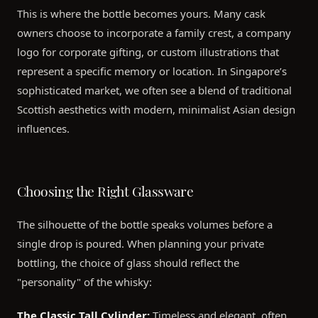
This is where the bottle becomes yours. Many cask
owners choose to incorporate a family crest, a company
logo for corporate gifting, or custom illustrations that
represent a specific memory or location. In Singapore’s
sophisticated market, we often see a blend of traditional
Scottish aesthetics with modern, minimalist Asian design
influences.
Choosing the Right Glassware
The silhouette of the bottle speaks volumes before a
single drop is poured. When planning your private
bottling, the choice of glass should reflect the
"personality" of the whisky:
The Classic Tall Cylinder:
Timeless and elegant, often