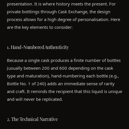
presentation. It is where history meets the present. For
private bottlings through Cask Exchange, the design
process allows for a high degree of personalisation. Here
are the key elements to consider:
1. Hand-Numbered Authenticity
Because a single cask produces a finite number of bottles
(usually between 200 and 600 depending on the cask
type and maturation), hand-numbering each bottle (e.g.,
Bottle No. 1 of 240) adds an immediate sense of rarity
and craft. It reminds the recipient that this liquid is unique
and will never be replicated.
2. The Technical Narrative