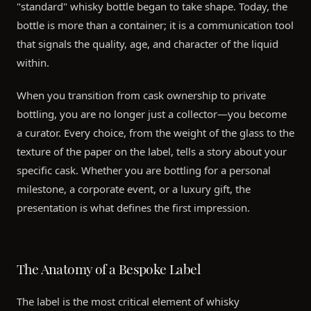
"standard" whisky bottle began to take shape. Today, the
bottle is more than a container; it is a communication tool
that signals the quality, age, and character of the liquid
within.
When you transition from cask ownership to private
bottling, you are no longer just a collector—you become
a curator. Every choice, from the weight of the glass to the
texture of the paper on the label, tells a story about your
specific cask. Whether you are bottling for a personal
milestone, a corporate event, or a luxury gift, the
presentation is what defines the first impression.
The Anatomy of a Bespoke Label
The label is the most critical element of whisky