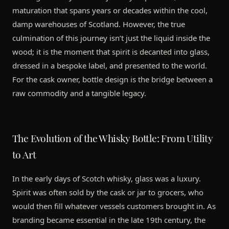
maturation that spans years or decades within the cool,
damp warehouses of Scotland. However, the true
culmination of this journey isn’t just the liquid inside the
wood; it is the moment that spirit is decanted into glass,
dressed in a bespoke label, and presented to the world.
For the cask owner, bottle design is the bridge between a
raw commodity and a tangible legacy.
The Evolution of the Whisky Bottle: From Utility
to Art
In the early days of Scotch whisky, glass was a luxury.
Spirit was often sold by the cask or jar to grocers, who
would then fill whatever vessels customers brought in. As
branding became essential in the late 19th century, the