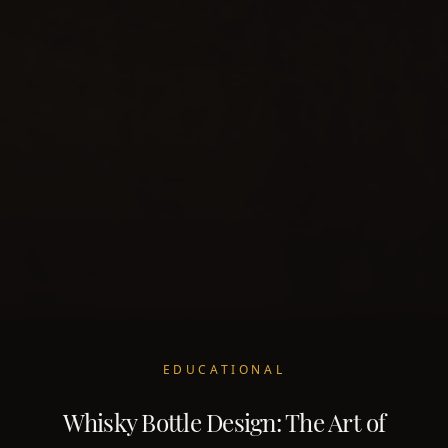
EDUCATIONAL
Whisky Bottle Design: The Art of