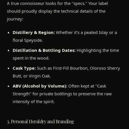
A true connoisseur looks for the "specs." Your label
should proudly display the technical details of the
journey:
Distillery & Region:
Whether it’s a peated Islay or a
floral Speyside.
Distillation & Bottling Dates:
Highlighting the time
spent in the wood.
Cask Type:
Such as First-Fill Bourbon, Oloroso Sherry
Butt, or Virgin Oak.
ABV (Alcohol by Volume):
Often kept at "Cask
Strength" for private bottlings to preserve the raw
intensity of the spirit.
3. Personal Heraldry and Branding