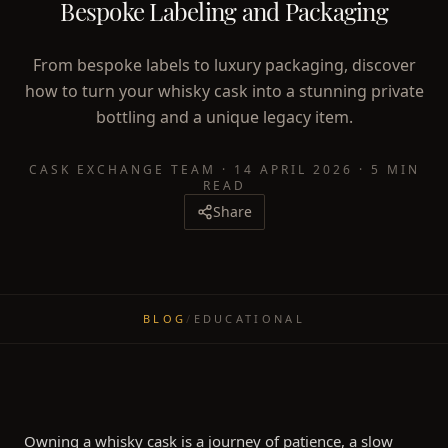
Bespoke Labeling and Packaging
From bespoke labels to luxury packaging, discover
how to turn your whisky cask into a stunning private
bottling and a unique legacy item.
CASK EXCHANGE TEAM
·
14 APRIL 2026
·
5 MIN
READ
Share
BLOG
/
EDUCATIONAL
Owning a whisky cask is a journey of patience, a slow