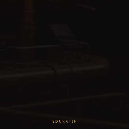
EDUKATIF