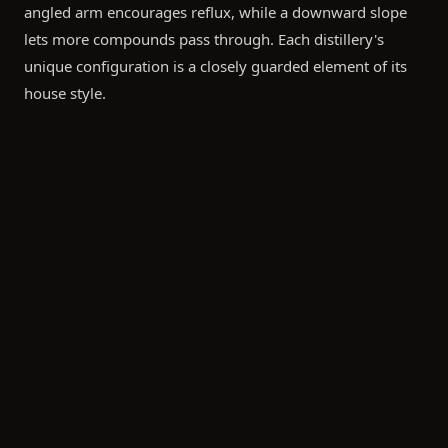
angled arm encourages reflux, while a downward slope
lets more compounds pass through. Each distillery's
unique configuration is a closely guarded element of its
house style.
What This Means for Cask Owners
When you purchase a cask from a particular distillery, you
are investing in decades of engineering decisions. The still
design determines the new-make spirit character, which
then interacts with your chosen cask over years of
maturation — creating something truly unique.