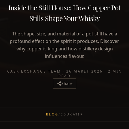
Inside the Still House: How Copper Pot
Stills Shape Your Whisky
The shape, size, and material of a pot still have a
profound effect on the spirit it produces. Discover
why copper is king and how distillery design
influences flavour.
CASK EXCHANGE TEAM
·
26 MARET 2026
·
2 MIN
READ
Share
BLOG
/
EDUKATIF