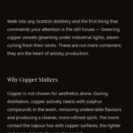
Walk into any Scottish distillery and the first thing that
commands your attention is the still house — towering
copper vessels gleaming under industrial lights, steam
curling from their necks. These are not mere containers;
they are the heart of whisky production.
Why Copper Matters
Copper is not chosen for aesthetics alone. During
distillation, copper actively reacts with sulphur
compounds in the wash, removing undesirable flavours
and producing a cleaner, more refined spirit. The more
contact the vapour has with copper surfaces, the lighter