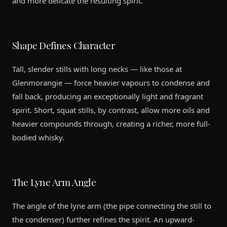
and more delicate the resulting spirit.
Shape Defines Character
Tall, slender stills with long necks — like those at
Glenmorangie — force heavier vapours to condense and
fall back, producing an exceptionally light and fragrant
spirit. Short, squat stills, by contrast, allow more oils and
heavier compounds through, creating a richer, more full-
bodied whisky.
The Lyne Arm Angle
The angle of the lyne arm (the pipe connecting the still to
the condenser) further refines the spirit. An upward-