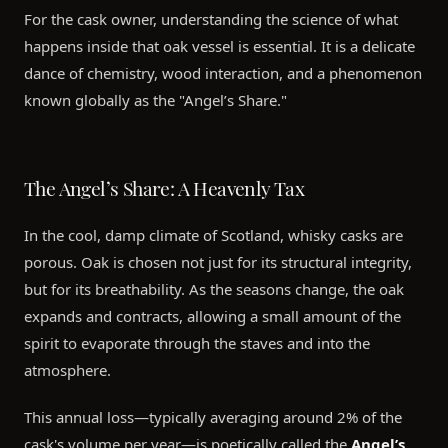
For the cask owner, understanding the science of what
happens inside that oak vessel is essential. It is a delicate
dance of chemistry, wood interaction, and a phenomenon
known globally as the "Angel’s Share."
The Angel’s Share: A Heavenly Tax
In the cool, damp climate of Scotland, whisky casks are
porous. Oak is chosen not just for its structural integrity,
but for its breathability. As the seasons change, the oak
expands and contracts, allowing a small amount of the
spirit to evaporate through the staves and into the
atmosphere.
This annual loss—typically averaging around 2% of the
cask's volume per year—is poetically called the
Angel’s