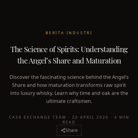
BERITA INDUSTRI
The Science of Spirits: Understanding
the Angel’s Share and Maturation
Discover the fascinating science behind the Angel’s
Share and how maturation transforms raw spirit
into luxury whisky. Learn why time and oak are the
ultimate craftsmen.
CASK EXCHANGE TEAM
·
20 APRIL 2026
·
4 MIN
READ
Share