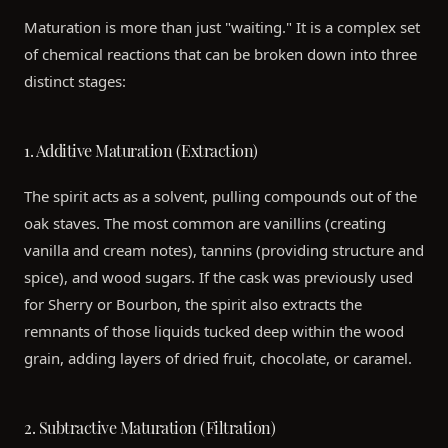
Maturation is more than just "waiting." It is a complex set
of chemical reactions that can be broken down into three
distinct stages:
1. Additive Maturation (Extraction)
The spirit acts as a solvent, pulling compounds out of the
oak staves. The most common are vanillins (creating
vanilla and cream notes), tannins (providing structure and
spice), and wood sugars. If the cask was previously used
for Sherry or Bourbon, the spirit also extracts the
remnants of those liquids tucked deep within the wood
grain, adding layers of dried fruit, chocolate, or caramel.
2. Subtractive Maturation (Filtration)