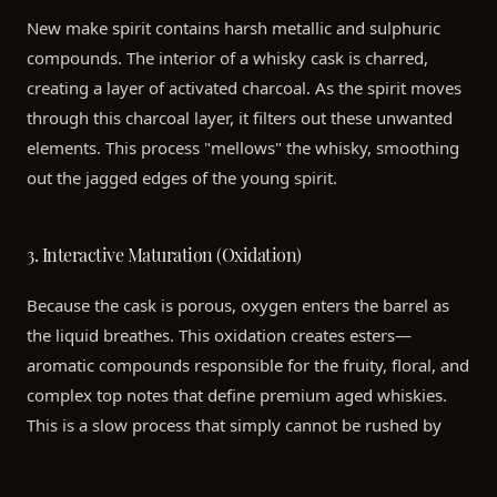
New make spirit contains harsh metallic and sulphuric
compounds. The interior of a whisky cask is charred,
creating a layer of activated charcoal. As the spirit moves
through this charcoal layer, it filters out these unwanted
elements. This process "mellows" the whisky, smoothing
out the jagged edges of the young spirit.
3. Interactive Maturation (Oxidation)
Because the cask is porous, oxygen enters the barrel as
the liquid breathes. This oxidation creates esters—
aromatic compounds responsible for the fruity, floral, and
complex top notes that define premium aged whiskies.
This is a slow process that simply cannot be rushed by
modern technology; it requires the steady hand of time.