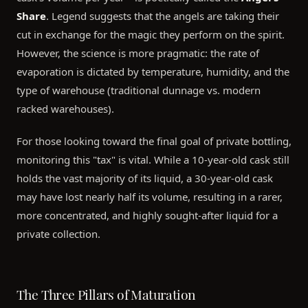
Share
. Legend suggests that the angels are taking their
cut in exchange for the magic they perform on the spirit.
However, the science is more pragmatic: the rate of
evaporation is dictated by temperature, humidity, and the
type of warehouse (traditional dunnage vs. modern
racked warehouses).
For those looking toward the final goal of private bottling,
monitoring this "tax" is vital. While a 10-year-old cask still
holds the vast majority of its liquid, a 30-year-old cask
may have lost nearly half its volume, resulting in a rarer,
more concentrated, and highly sought-after liquid for a
private collection.
The Three Pillars of Maturation