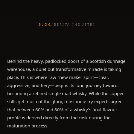
BLOG
/
BERITA INDUSTRI
Behind the heavy, padlocked doors of a Scottish dunnage
warehouse, a quiet but transformative miracle is taking
place. This is where raw "new make" spirit—clear,
aggressive, and fiery—begins its long journey toward
becoming a refined single malt whisky. While the copper
stills get much of the glory, most industry experts agree
that between 60% and 80% of a whisky’s final flavour
profile is derived directly from the cask during the
maturation process.