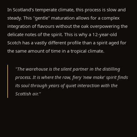
In Scotland’s temperate climate, this process is slow and
steady. This "gentle" maturation allows for a complex
integration of flavours without the oak overpowering the
delicate notes of the spirit. This is why a 12-year-old
Scotch has a vastly different profile than a spirit aged for
the same amount of time in a tropical climate.
"The warehouse is the silent partner in the distilling
process. It is where the raw, fiery 'new make' spirit finds
its soul through years of quiet interaction with the
Scottish air."
The Angel’s Share: A Natural Exchange
No discussion of warehouse conditions is complete