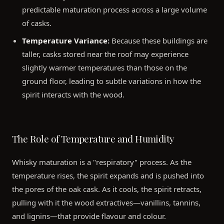
predictable maturation process across a large volume
of casks.
Temperature Variance:
Because these buildings are
taller, casks stored near the roof may experience
slightly warmer temperatures than those on the
ground floor, leading to subtle variations in how the
spirit interacts with the wood.
The Role of Temperature and Humidity
Whisky maturation is a "respiratory" process. As the
temperature rises, the spirit expands and is pushed into
the pores of the oak cask. As it cools, the spirit retracts,
pulling with it the wood extractives—vanillins, tannins,
and lignins—that provide flavour and colour.