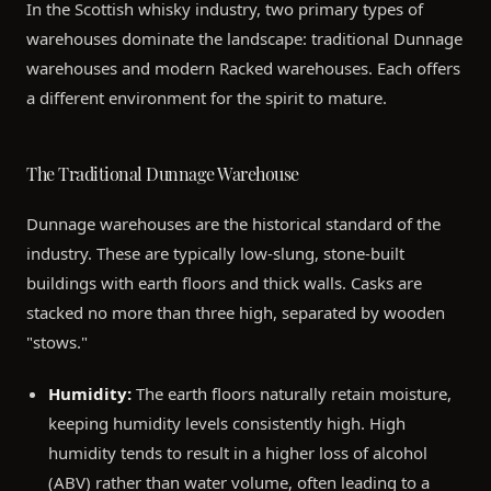
In the Scottish whisky industry, two primary types of
warehouses dominate the landscape: traditional Dunnage
warehouses and modern Racked warehouses. Each offers
a different environment for the spirit to mature.
The Traditional Dunnage Warehouse
Dunnage warehouses are the historical standard of the
industry. These are typically low-slung, stone-built
buildings with earth floors and thick walls. Casks are
stacked no more than three high, separated by wooden
"stows."
Humidity:
The earth floors naturally retain moisture,
keeping humidity levels consistently high. High
humidity tends to result in a higher loss of alcohol
(ABV) rather than water volume, often leading to a