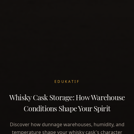
EDUKATIF
Whisky Cask Storage: How Warehouse
Conditions Shape Your Spirit
Discover how dunnage warehouses, humidity, and
temperature shape your whisky cask's character