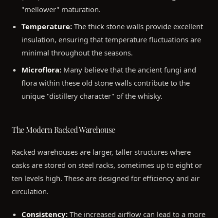
"mellower" maturation.
Temperature:
The thick stone walls provide excellent
insulation, ensuring that temperature fluctuations are
minimal throughout the seasons.
Microflora:
Many believe that the ancient fungi and
flora within these old stone walls contribute to the
unique "distillery character" of the whisky.
The Modern Racked Warehouse
Racked warehouses are larger, taller structures where
casks are stored on steel racks, sometimes up to eight or
ten levels high. These are designed for efficiency and air
circulation.
Consistency:
The increased airflow can lead to a more