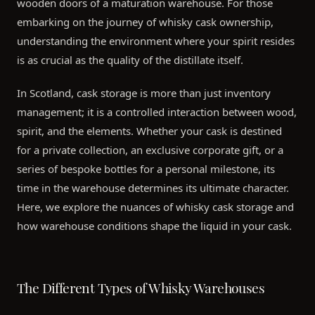
wooden doors of a maturation warehouse. For those
embarking on the journey of whisky cask ownership,
understanding the environment where your spirit resides
is as crucial as the quality of the distillate itself.
In Scotland, cask storage is more than just inventory
management; it is a controlled interaction between wood,
spirit, and the elements. Whether your cask is destined
for a private collection, an exclusive corporate gift, or a
series of bespoke bottles for a personal milestone, its
time in the warehouse determines its ultimate character.
Here, we explore the nuances of whisky cask storage and
how warehouse conditions shape the liquid in your cask.
The Different Types of Whisky Warehouses