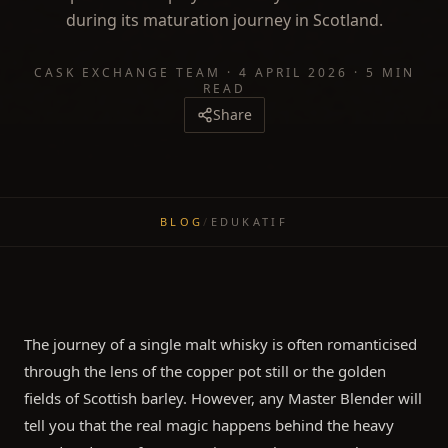
during its maturation journey in Scotland.
CASK EXCHANGE TEAM
·
4 APRIL 2026
·
5 MIN
READ
Share
BLOG
/
EDUKATIF
The journey of a single malt whisky is often romanticised
through the lens of the copper pot still or the golden
fields of Scottish barley. However, any Master Blender will
tell you that the real magic happens behind the heavy