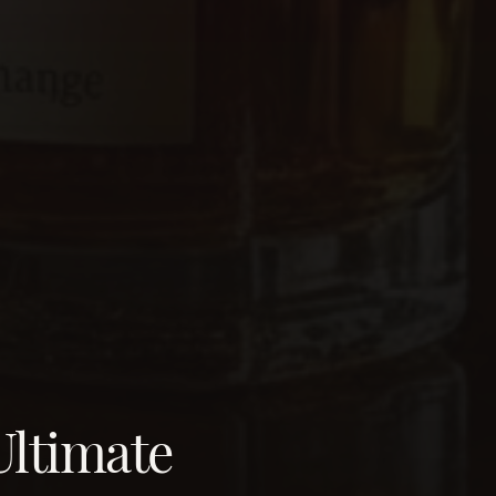
Ultimate