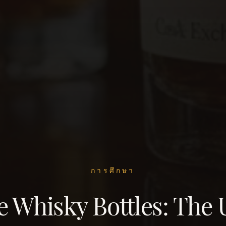
การศึกษา
 Whisky Bottles: The 