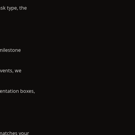
sk type, the
 milestone
events, we
entation boxes,
 matches your