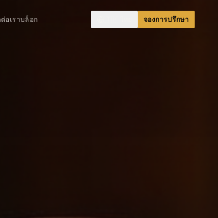
ดต่อเรา
บล็อก
🇹🇭
ไทย
จองการปรึกษา