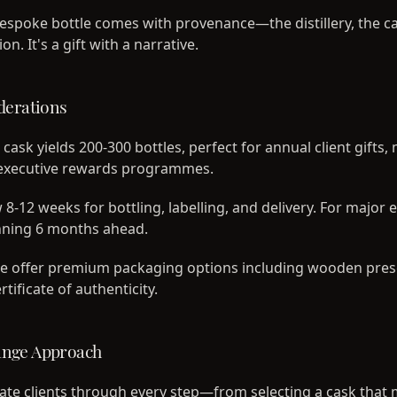
espoke bottle comes with provenance—the distillery, the ca
n. It's a gift with a narrative.
derations
 cask yields 200-300 bottles, perfect for annual client gifts,
r executive rewards programmes.
 8-12 weeks for bottling, labelling, and delivery. For major 
ning 6 months ahead.
 offer premium packaging options including wooden pres
rtificate of authenticity.
ange Approach
te clients through every step—from selecting a cask that