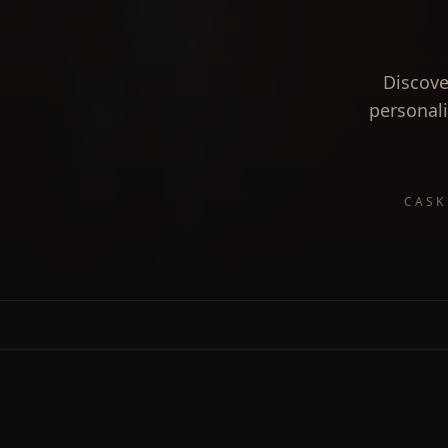
Discove
personali
CASK