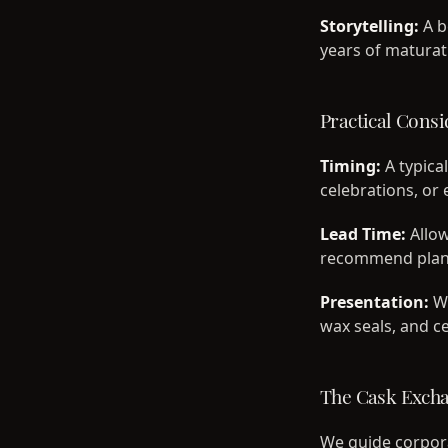
Storytelling:
A b
years of maturatio
Practical Consi
Timing:
A typical
celebrations, o
Lead Time:
Allow
recommend plan
Presentation:
We
wax seals, and ce
The Cask Exch
We guide corpora