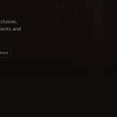
clusive,
lients and
hare