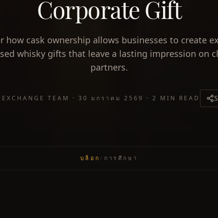
Corporate Gift
r how cask ownership allows businesses to create ex
sed whisky gifts that leave a lasting impression on c
partners.
S
 EXCHANGE TEAM
·
30 มกราคม 2569
·
2 MIN READ
บล็อก
/
การศึกษา