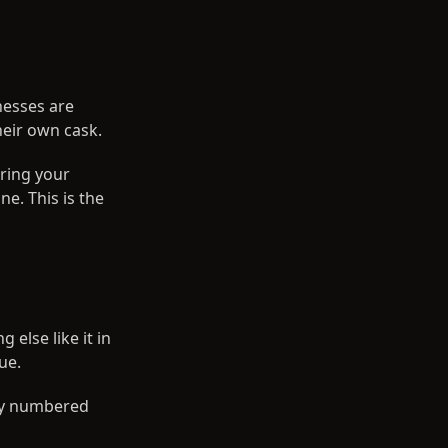
nesses are
heir own cask.
aring your
. This is the
else like it in
ue.
lly numbered