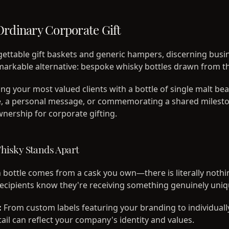
Ordinary Corporate Gift
rgettable gift baskets and generic hampers, discerning busi
markable alternative: bespoke whisky bottles drawn from t
ng your most valued clients with a bottle of single malt be
 a personal message, or commemorating a shared milestone
nership for corporate gifting.
isky Stands Apart
bottle comes from a cask you own—there is literally nothing 
recipients know they're receiving something genuinely uniq
:
From custom labels featuring your branding to individua
tail can reflect your company's identity and values.