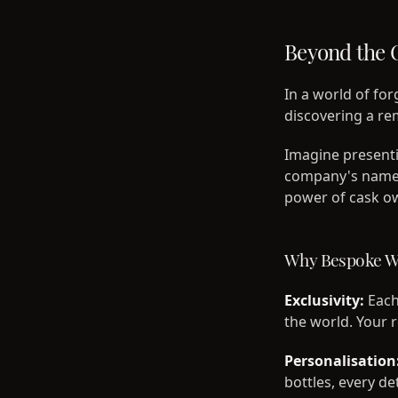
Beyond the 
In a world of fo
discovering a re
Imagine presenti
company's name,
power of cask ow
Why Bespoke Wh
Exclusivity:
Each 
the world. Your 
Personalisation
bottles, every de