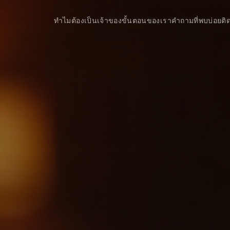
ทำไมต้องเป็นเจ้าของ
ขั้นตอนของเรา
คำถามที่พบบ่อย
ติ