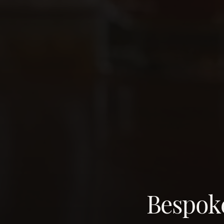
Bespoke