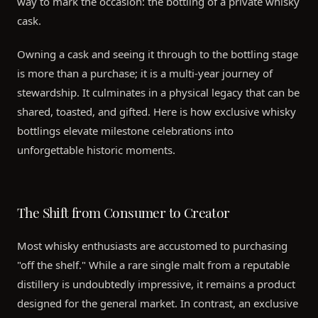
way to mark the occasion: the bottling of a private whisky
cask.
Owning a cask and seeing it through to the bottling stage
is more than a purchase; it is a multi-year journey of
stewardship. It culminates in a physical legacy that can be
shared, toasted, and gifted. Here is how exclusive whisky
bottlings elevate milestone celebrations into
unforgettable historic moments.
The Shift from Consumer to Creator
Most whisky enthusiasts are accustomed to purchasing
"off the shelf." While a rare single malt from a reputable
distillery is undoubtedly impressive, it remains a product
designed for the general market. In contrast, an exclusive