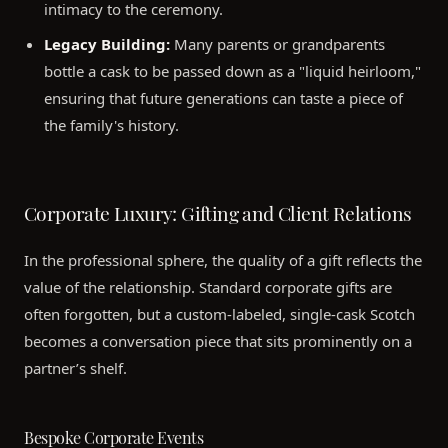
intimacy to the ceremony.
Legacy Building:
Many parents or grandparents
bottle a cask to be passed down as a "liquid heirloom,"
ensuring that future generations can taste a piece of
the family's history.
Corporate Luxury: Gifting and Client Relations
In the professional sphere, the quality of a gift reflects the
value of the relationship. Standard corporate gifts are
often forgotten, but a custom-labeled, single-cask Scotch
becomes a conversation piece that sits prominently on a
partner’s shelf.
Bespoke Corporate Events