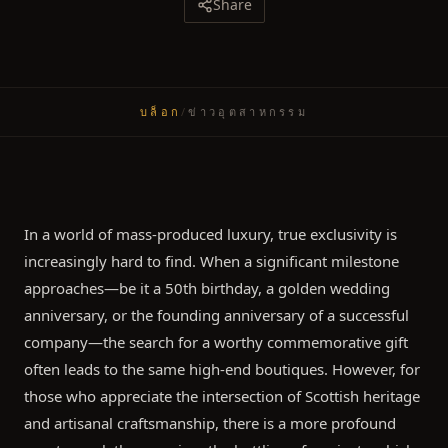
Share
บล็อก
/
ข่าวอุตสาหกรรม
In a world of mass-produced luxury, true exclusivity is
increasingly hard to find. When a significant milestone
approaches—be it a 50th birthday, a golden wedding
anniversary, or the founding anniversary of a successful
company—the search for a worthy commemorative gift
often leads to the same high-end boutiques. However, for
those who appreciate the intersection of Scottish heritage
and artisanal craftsmanship, there is a more profound