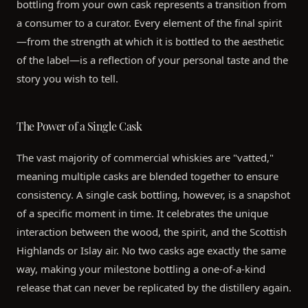
bottling from your own cask represents a transition from
a consumer to a curator. Every element of the final spirit
—from the strength at which it is bottled to the aesthetic
of the label—is a reflection of your personal taste and the
story you wish to tell.
The Power of a Single Cask
The vast majority of commercial whiskies are "vatted,"
meaning multiple casks are blended together to ensure
consistency. A single cask bottling, however, is a snapshot
of a specific moment in time. It celebrates the unique
interaction between the wood, the spirit, and the Scottish
Highlands or Islay air. No two casks age exactly the same
way, making your milestone bottling a one-of-a-kind
release that can never be replicated by the distillery again.