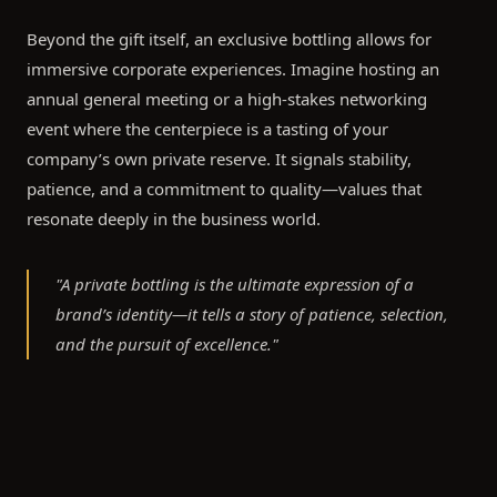
Beyond the gift itself, an exclusive bottling allows for
immersive corporate experiences. Imagine hosting an
annual general meeting or a high-stakes networking
event where the centerpiece is a tasting of your
company’s own private reserve. It signals stability,
patience, and a commitment to quality—values that
resonate deeply in the business world.
"A private bottling is the ultimate expression of a
brand’s identity—it tells a story of patience, selection,
and the pursuit of excellence."
The Art of the Bottle: Design and
Personalisation