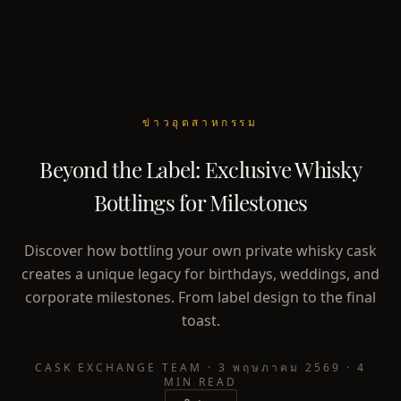
ข่าวอุตสาหกรรม
Beyond the Label: Exclusive Whisky
Bottlings for Milestones
Discover how bottling your own private whisky cask
creates a unique legacy for birthdays, weddings, and
corporate milestones. From label design to the final
toast.
CASK EXCHANGE TEAM
·
3 พฤษภาคม 2569
·
4
MIN READ