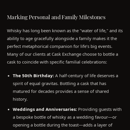
Marking Personal and Family Milestones
Whisky has long been known as the "water of life," and its
ability to age gracefully alongside a family makes it the
perfect metaphorical companion for life’s big events.
Many of our clients at Cask Exchange choose to bottle a
cask to coincide with specific familial celebrations:
The 50th Birthday:
A half-century of life deserves a
spirit of equal gravitas. Bottling a cask that has
matured for decades provides a sense of shared
history.
Weddings and Anniversaries:
Providing guests with
a bespoke bottle of whisky as a wedding favour—or
opening a bottle during the toast—adds a layer of