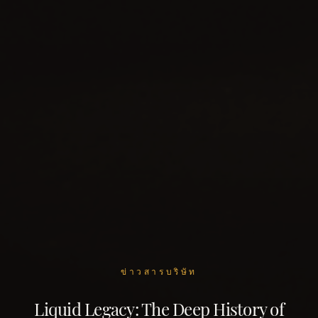
ข่าวสารบริษัท
Liquid Legacy: The Deep History of