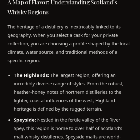
A Map of Flavor: Understanding Scotland’s
Whisky Regions
The heritage of a distillery is inextricably linked to its
geography. When you select a cask for your private
collection, you are choosing a profile shaped by the local
climate, water source, and traditional methods of a
specific region:
The Highlands:
The largest region, offering an
incredibly diverse range of styles. From the robust,
heather-honey notes of northern distilleries to the
lighter, coastal influences of the west, Highland
heritage is defined by the rugged terrain.
Speyside:
Nestled in the fertile valley of the River
Spey, this region is home to over half of Scotland's
malt whisky distilleries. Speyside malts are world-