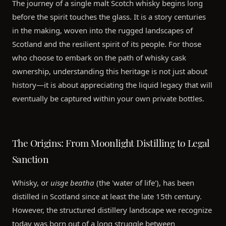
The journey of a single malt Scotch whisky begins long
before the spirit touches the glass. It is a story centuries
in the making, woven into the rugged landscapes of
Scotland and the resilient spirit of its people. For those
who choose to embark on the path of whisky cask
ownership, understanding this heritage is not just about
history—it is about appreciating the liquid legacy that will
eventually be captured within your own private bottles.
The Origins: From Moonlight Distilling to Legal
Sanction
Whisky, or
uisge beatha
(the 'water of life'), has been
distilled in Scotland since at least the late 15th century.
However, the structured distillery landscape we recognize
today was born out of a long struggle between