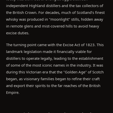
independent Highland distillers and the tax collectors of
the British Crown. For decades, much of Scotland’s finest
whisky was produced in "moonlight" stills, hidden away
in remote glens and mist-covered hills to avoid heavy
excise duties.
The turning point came with the Excise Act of 1823. This
landmark legislation made it financially viable for
distillers to operate legally, leading to the establishment
of some of the most iconic names in the industry. It was
during this Victorian era that the "Golden Age" of Scotch
began, as visionary families began to refine their craft
and export their spirits to the far reaches of the British
Empire.