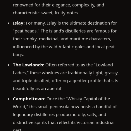
renowned for their elegance, complexity, and
characteristic sweet, fruity notes.
Islay:
For many, Islay is the ultimate destination for
"peat heads." The island’s distilleries are famous for
their smoky, medicinal, and maritime characters,
influenced by the wild Atlantic gales and local peat
bogs.
The Lowlands:
Often referred to as the "Lowland
Ladies," these whiskies are traditionally light, grassy,
and triple-distilled, offering a gentler profile that sits
beautifully as an aperitif.
Campbeltown:
Once the "Whisky Capital of the
World," this small peninsula now hosts a handful of
legendary distilleries producing oily, salty, and
distinctive spirits that reflect its Victorian industrial
past.