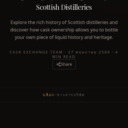
Scottish Distilleries
Explore the rich history of Scottish distilleries and
discover how cask ownership allows you to bottle
your own piece of liquid history and heritage.
CASK EXCHANGE TEAM
·
27 พฤษภาคม 2569
·
4
MIN READ
Share
บล็อก
/
ข่าวสารบริษัท