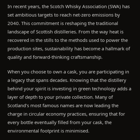
In recent years, the Scotch Whisky Association (SWA) has
set ambitious targets to reach net-zero emissions by
2040. This commitment is reshaping the traditional
landscape of Scottish distilleries. From the way heat is
recovered in the stills to the methods used to power the
production sites, sustainability has become a hallmark of
quality and forward-thinking craftsmanship.
When you choose to own a cask, you are participating in
a legacy that spans decades. Knowing that the distillery
behind your spirit is investing in green technology adds a
layer of depth to your private collection. Many of
Scotland’s most famous names are now leading the
charge in circular economy practices, ensuring that for
every bottle eventually filled from your cask, the
environmental footprint is minimised.