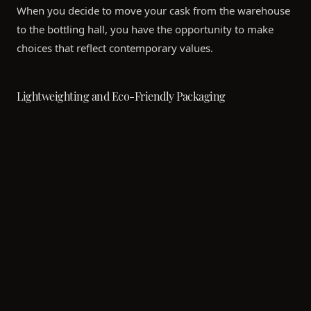
When you decide to move your cask from the warehouse
to the bottling hall, you have the opportunity to make
choices that reflect contemporary values.
Lightweighting and Eco-Friendly Packaging
Historically, luxury whisky was synonymous with heavy
glass bottles and elaborate wooden boxes. Today, the
trend is shifting toward "conscious luxury." Modern
bottling facilities now offer lightweight glass options that
significantly reduce the carbon emissions associated with
shipping from Scotland to Asia.
When creating your bespoke labels and gift boxes for a
corporate event or private collection, you can opt for
recycled papers, organic inks, and FSC-certified wood. A
minimalist, elegantly designed bottle often carries more