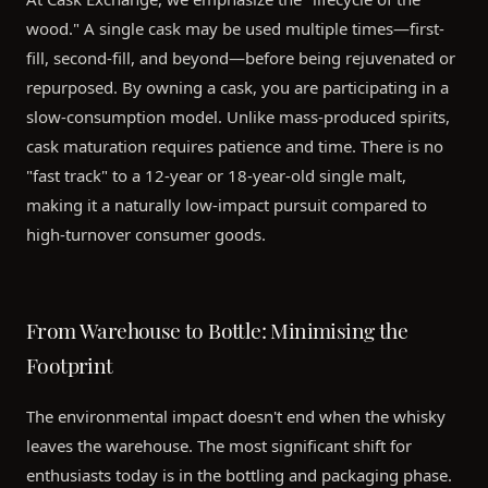
wood." A single cask may be used multiple times—first-
fill, second-fill, and beyond—before being rejuvenated or
repurposed. By owning a cask, you are participating in a
slow-consumption model. Unlike mass-produced spirits,
cask maturation requires patience and time. There is no
"fast track" to a 12-year or 18-year-old single malt,
making it a naturally low-impact pursuit compared to
high-turnover consumer goods.
From Warehouse to Bottle: Minimising the
Footprint
The environmental impact doesn't end when the whisky
leaves the warehouse. The most significant shift for
enthusiasts today is in the bottling and packaging phase.