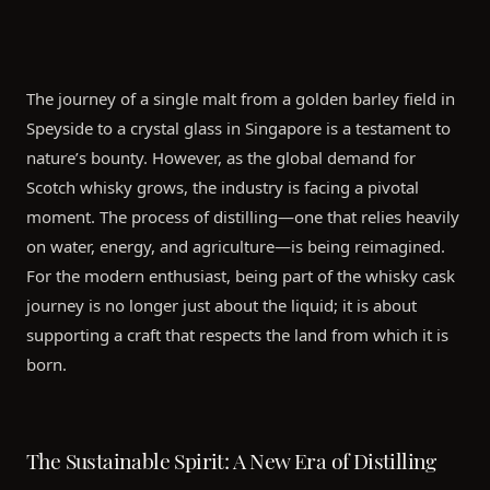
The journey of a single malt from a golden barley field in
Speyside to a crystal glass in Singapore is a testament to
nature’s bounty. However, as the global demand for
Scotch whisky grows, the industry is facing a pivotal
moment. The process of distilling—one that relies heavily
on water, energy, and agriculture—is being reimagined.
For the modern enthusiast, being part of the whisky cask
journey is no longer just about the liquid; it is about
supporting a craft that respects the land from which it is
born.
The Sustainable Spirit: A New Era of Distilling