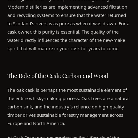
Modern distilleries are implementing advanced filtration
and recycling systems to ensure that the water returned
to Scotland’s rivers is as pure as when it was drawn. For a
cask owner, this purity is essential. The quality of the
water directly influences the character of the new-make
spirit that will mature in your cask for years to come.
The Role of the Cask: Carbon and Wood
The oak cask is perhaps the most sustainable element of
the entire whisky-making process. Oak trees are a natural
carbon sink, and the industry’s reliance on high-quality
timber drives sustainable forestry management across
Europe and North America.
At Cask Exchange, we emphasize the "lifecycle of the