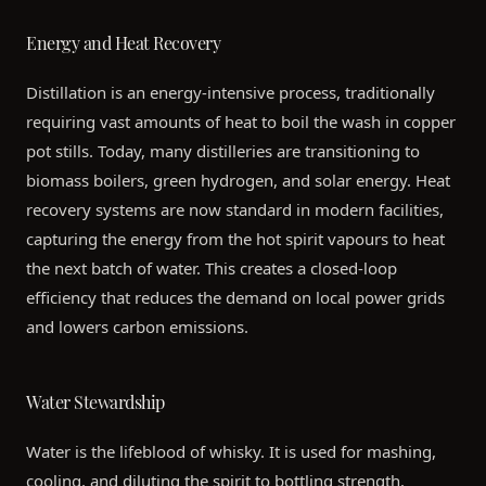
Energy and Heat Recovery
Distillation is an energy-intensive process, traditionally
requiring vast amounts of heat to boil the wash in copper
pot stills. Today, many distilleries are transitioning to
biomass boilers, green hydrogen, and solar energy. Heat
recovery systems are now standard in modern facilities,
capturing the energy from the hot spirit vapours to heat
the next batch of water. This creates a closed-loop
efficiency that reduces the demand on local power grids
and lowers carbon emissions.
Water Stewardship
Water is the lifeblood of whisky. It is used for mashing,
cooling, and diluting the spirit to bottling strength.