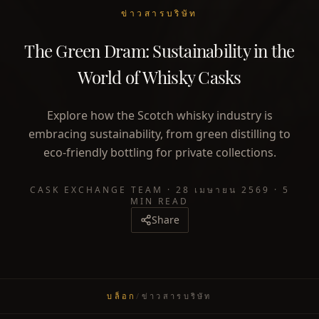
ข่าวสารบริษัท
The Green Dram: Sustainability in the
World of Whisky Casks
Explore how the Scotch whisky industry is
embracing sustainability, from green distilling to
eco-friendly bottling for private collections.
CASK EXCHANGE TEAM
·
28 เมษายน 2569
·
5
MIN READ
Share
บล็อก
/
ข่าวสารบริษัท