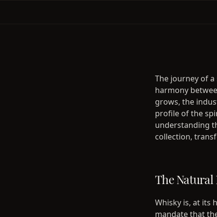
The journey of a 
harmony between
grows, the indus
profile of the sp
understanding th
collection, tran
The Natural 
Whisky is, at its
mandate that the