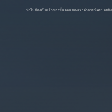
ทำไมต้องเป็นเจ้าของ
ขั้นตอนของเรา
คำถามที่พบบ่อย
ติ