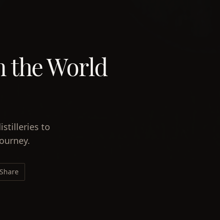
in the World
stilleries to
journey.
Share