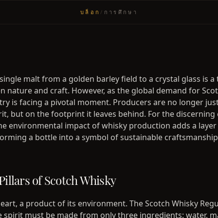
บล็อก
/
การศึกษา
single malt from a golden barley field to a crystal glass is 
 nature and craft. However, as the global demand for Sco
try is facing a pivotal moment. Producers are no longer jus
irit, but on the footprint it leaves behind. For the discerning
e environmental impact of whisky production adds a layer 
sforming a bottle into a symbol of sustainable craftsmanship
Pillars of Scotch Whisky
 heart, a product of its environment. The Scotch Whisky Reg
 spirit must be made from only three ingredients: water, m