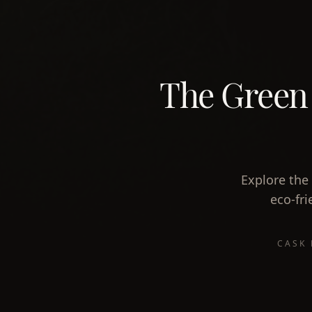
The Green S
Explore the 
eco-fri
CASK