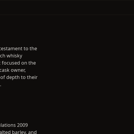
a testament to the
tch whisky
t focused on the
 cask owner,
of depth to their
.
ulations 2009
alted barley, and