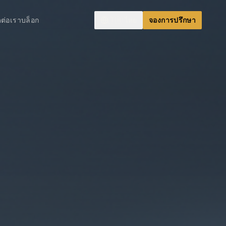
ดต่อเรา
บล็อก
🇹🇭
ไทย
จองการปรึกษา