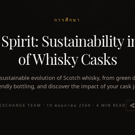
การศึกษา
pirit: Sustainability 
of Whisky Casks
sustainable evolution of Scotch whisky, from green di
endly bottling, and discover the impact of your cask 
 EXCHANGE TEAM
·
10 พฤษภาคม 2569
·
4 MIN READ