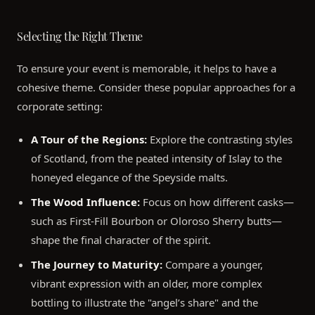
Selecting the Right Theme
To ensure your event is memorable, it helps to have a
cohesive theme. Consider these popular approaches for a
corporate setting:
A Tour of the Regions:
Explore the contrasting styles
of Scotland, from the peated intensity of Islay to the
honeyed elegance of the Speyside malts.
The Wood Influence:
Focus on how different casks—
such as First-Fill Bourbon or Oloroso Sherry butts—
shape the final character of the spirit.
The Journey to Maturity:
Compare a younger,
vibrant expression with an older, more complex
bottling to illustrate the "angel’s share" and the