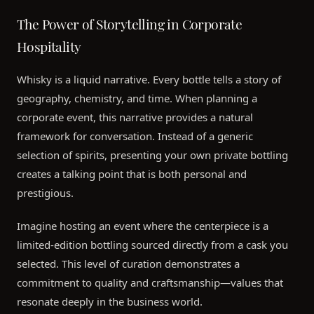
The Power of Storytelling in Corporate
Hospitality
Whisky is a liquid narrative. Every bottle tells a story of
geography, chemistry, and time. When planning a
corporate event, this narrative provides a natural
framework for conversation. Instead of a generic
selection of spirits, presenting your own private bottling
creates a talking point that is both personal and
prestigious.
Imagine hosting an event where the centerpiece is a
limited-edition bottling sourced directly from a cask you
selected. This level of curation demonstrates a
commitment to quality and craftsmanship—values that
resonate deeply in the business world.