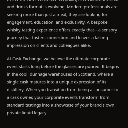
and drinks format is evolving. Modern professionals are
seeking more than just a meal; they are looking for
engagement, education, and exclusivity. A bespoke
whisky tasting experience offers exactly that—a sensory
journey that fosters connection and leaves a lasting
impression on clients and colleagues alike.
At Cask Exchange, we believe the ultimate corporate
event starts long before the glasses are poured. It begins
in the cool, dunnage warehouses of Scotland, where a
single cask matures into a unique expression of its
distillery. When you transition from being a consumer to
a cask owner, your corporate events transform from
standard tastings into a showcase of your brand’s own
private liquid legacy.