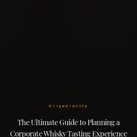
ข่าวอุตสาหกรรม
The Ultimate Guide to Planning a
Corporate Whisky Tasting Experience