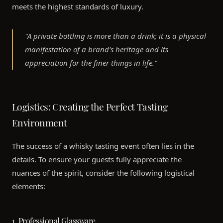
meets the highest standards of luxury.
"A private bottling is more than a drink; it is a physical
manifestation of a brand's heritage and its
appreciation for the finer things in life."
Logistics: Creating the Perfect Tasting
Environment
The success of a whisky tasting event often lies in the
details. To ensure your guests fully appreciate the
nuances of the spirit, consider the following logistical
elements:
1. Professional Glassware