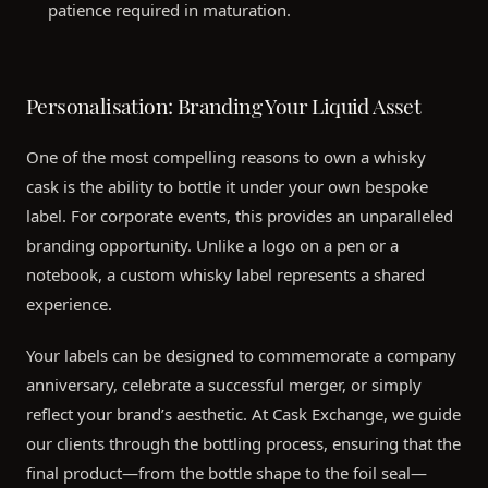
patience required in maturation.
Personalisation: Branding Your Liquid Asset
One of the most compelling reasons to own a whisky
cask is the ability to bottle it under your own bespoke
label. For corporate events, this provides an unparalleled
branding opportunity. Unlike a logo on a pen or a
notebook, a custom whisky label represents a shared
experience.
Your labels can be designed to commemorate a company
anniversary, celebrate a successful merger, or simply
reflect your brand’s aesthetic. At Cask Exchange, we guide
our clients through the bottling process, ensuring that the
final product—from the bottle shape to the foil seal—