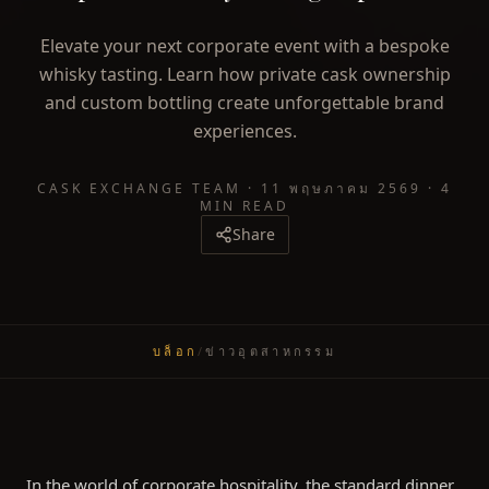
Elevate your next corporate event with a bespoke
whisky tasting. Learn how private cask ownership
and custom bottling create unforgettable brand
experiences.
CASK EXCHANGE TEAM
·
11 พฤษภาคม 2569
·
4
MIN READ
Share
บล็อก
/
ข่าวอุตสาหกรรม
In the world of corporate hospitality, the standard dinner