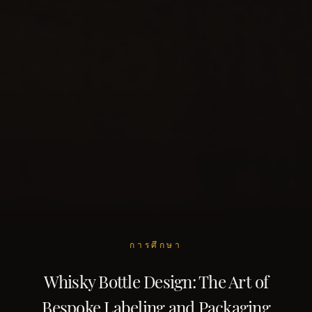
การศึกษา
Whisky Bottle Design: The Art of
Bespoke Labeling and Packaging