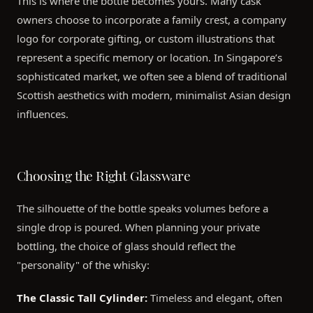
This is where the bottle becomes yours. Many cask
owners choose to incorporate a family crest, a company
logo for corporate gifting, or custom illustrations that
represent a specific memory or location. In Singapore’s
sophisticated market, we often see a blend of traditional
Scottish aesthetics with modern, minimalist Asian design
influences.
Choosing the Right Glassware
The silhouette of the bottle speaks volumes before a
single drop is poured. When planning your private
bottling, the choice of glass should reflect the
"personality" of the whisky:
The Classic Tall Cylinder:
Timeless and elegant, often