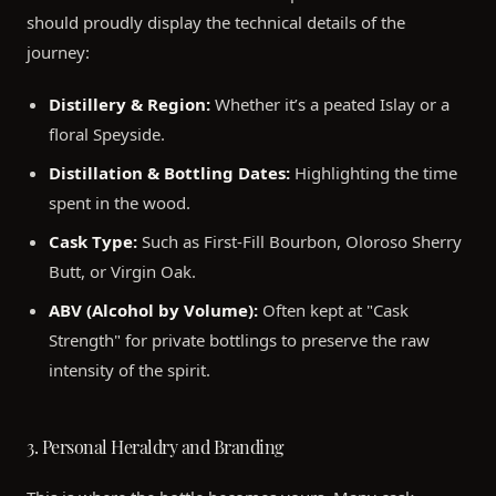
should proudly display the technical details of the
journey:
Distillery & Region:
Whether it’s a peated Islay or a
floral Speyside.
Distillation & Bottling Dates:
Highlighting the time
spent in the wood.
Cask Type:
Such as First-Fill Bourbon, Oloroso Sherry
Butt, or Virgin Oak.
ABV (Alcohol by Volume):
Often kept at "Cask
Strength" for private bottlings to preserve the raw
intensity of the spirit.
3. Personal Heraldry and Branding