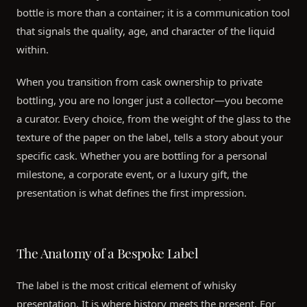
bottle is more than a container; it is a communication tool
that signals the quality, age, and character of the liquid
within.
When you transition from cask ownership to private
bottling, you are no longer just a collector—you become
a curator. Every choice, from the weight of the glass to the
texture of the paper on the label, tells a story about your
specific cask. Whether you are bottling for a personal
milestone, a corporate event, or a luxury gift, the
presentation is what defines the first impression.
The Anatomy of a Bespoke Label
The label is the most critical element of whisky
presentation. It is where history meets the present. For