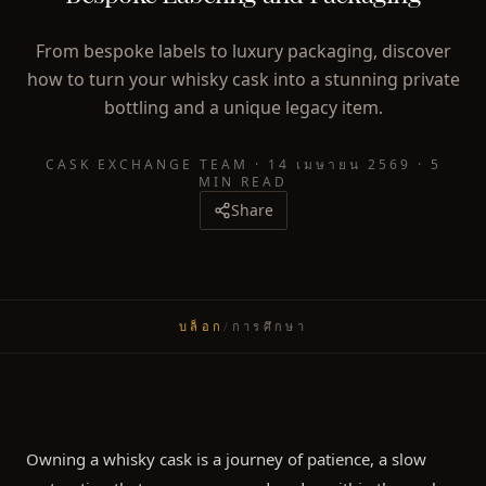
From bespoke labels to luxury packaging, discover
how to turn your whisky cask into a stunning private
bottling and a unique legacy item.
CASK EXCHANGE TEAM
·
14 เมษายน 2569
·
5
MIN READ
Share
บล็อก
/
การศึกษา
Owning a whisky cask is a journey of patience, a slow