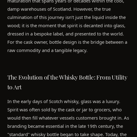
maturation that spans years or decades within the cool,
damp warehouses of Scotland. However, the true
culmination of this journey isn’t just the liquid inside the
wood; it is the moment that spirit is decanted into glass,
dressed in a bespoke label, and presented to the world.
For the cask owner, bottle design is the bridge between a
raw commodity and a tangible legacy.
The Evolution of the Whisky Bottle: From Utility
to Art
In the early days of Scotch whisky, glass was a luxury.
Spirit was often sold by the cask or jar to grocers, who
would then fill whatever vessels customers brought in. As
branding became essential in the late 19th century, the
"standard" whisky bottle began to take shape. Today, the