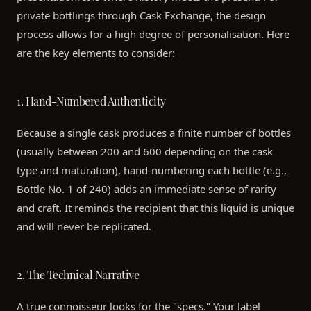
private bottlings through Cask Exchange, the design
process allows for a high degree of personalisation. Here
are the key elements to consider:
1. Hand-Numbered Authenticity
Because a single cask produces a finite number of bottles
(usually between 200 and 600 depending on the cask
type and maturation), hand-numbering each bottle (e.g.,
Bottle No. 1 of 240) adds an immediate sense of rarity
and craft. It reminds the recipient that this liquid is unique
and will never be replicated.
2. The Technical Narrative
A true connoisseur looks for the "specs." Your label