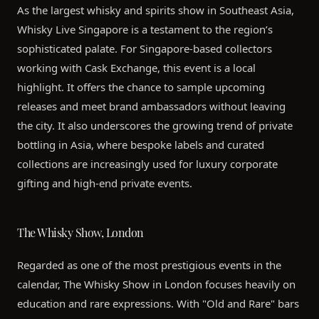
As the largest whisky and spirits show in Southeast Asia,
Whisky Live Singapore is a testament to the region’s
sophisticated palate. For Singapore-based collectors
working with Cask Exchange, this event is a local
highlight. It offers the chance to sample upcoming
releases and meet brand ambassadors without leaving
the city. It also underscores the growing trend of private
bottling in Asia, where bespoke labels and curated
collections are increasingly used for luxury corporate
gifting and high-end private events.
The Whisky Show, London
Regarded as one of the most prestigious events in the
calendar, The Whisky Show in London focuses heavily on
education and rare expressions. With "Old and Rare" bars