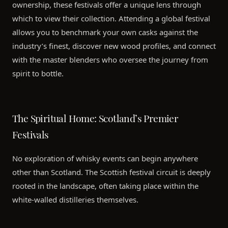
ownership, these festivals offer a unique lens through
which to view their collection. Attending a global festival
allows you to benchmark your own casks against the
industry’s finest, discover new wood profiles, and connect
with the master blenders who oversee the journey from
spirit to bottle.
The Spiritual Home: Scotland’s Premier
Festivals
No exploration of whisky events can begin anywhere
other than Scotland. The Scottish festival circuit is deeply
rooted in the landscape, often taking place within the
white-walled distilleries themselves.