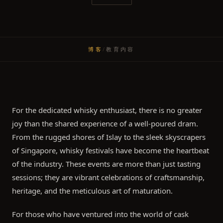
博客
/
教育内容
For the dedicated whisky enthusiast, there is no greater
joy than the shared experience of a well-poured dram.
From the rugged shores of Islay to the sleek skyscrapers
of Singapore, whisky festivals have become the heartbeat
of the industry. These events are more than just tasting
sessions; they are vibrant celebrations of craftsmanship,
heritage, and the meticulous art of maturation.
For those who have ventured into the world of cask