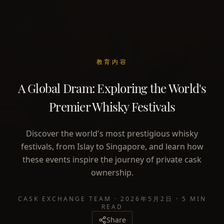
教育内容
A Global Dram: Exploring the World's
Premier Whisky Festivals
Discover the world's most prestigious whisky
festivals, from Islay to Singapore, and learn how
these events inspire the journey of private cask
ownership.
CASK EXCHANGE TEAM
·
2026年5月2日
·
5 MIN
READ
Share