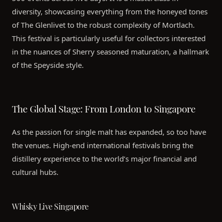
diversity, showcasing everything from the honeyed tones
of The Glenlivet to the robust complexity of Mortlach.
This festival is particularly useful for collectors interested
in the nuances of Sherry seasoned maturation, a hallmark
of the Speyside style.
The Global Stage: From London to Singapore
As the passion for single malt has expanded, so too have
the venues. High-end international festivals bring the
distillery experience to the world’s major financial and
cultural hubs.
Whisky Live Singapore