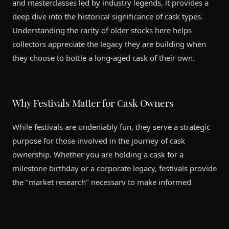
and masterclasses led by industry legends, it provides a
deep dive into the historical significance of cask types.
Understanding the rarity of older stocks here helps
collectors appreciate the legacy they are building when
they choose to bottle a long-aged cask of their own.
Why Festivals Matter for Cask Owners
While festivals are undeniably fun, they serve a strategic
purpose for those involved in the journey of cask
ownership. Whether you are holding a cask for a
milestone birthday or a corporate legacy, festivals provide
the "market research" necessary to make informed
decisions about your liquid.
Identifying Personal Preferences:
Tasting across a