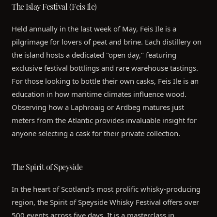
The Islay Festival (Feis Ile)
Held annually in the last week of May, Feis Ile is a
pilgrimage for lovers of peat and brine. Each distillery on
the island hosts a dedicated "open day," featuring
exclusive festival bottlings and rare warehouse tastings.
For those looking to bottle their own casks, Feis Ile is an
education in how maritime climates influence wood.
Observing how a Laphroaig or Ardbeg matures just
meters from the Atlantic provides invaluable insight for
anyone selecting a cask for their private collection.
The Spirit of Speyside
In the heart of Scotland’s most prolific whisky-producing
region, the Spirit of Speyside Whisky Festival offers over
500 events across five days. It is a masterclass in