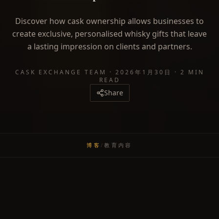
Discover how cask ownership allows businesses to
create exclusive, personalised whisky gifts that leave
a lasting impression on clients and partners.
CASK EXCHANGE TEAM
·
2026年1月30日
·
2 MIN
READ
Share
博客
/
教育内容