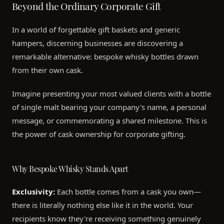
Beyond the Ordinary Corporate Gift
In a world of forgettable gift baskets and generic
hampers, discerning businesses are discovering a
remarkable alternative: bespoke whisky bottles drawn
from their own cask.
Imagine presenting your most valued clients with a bottle
of single malt bearing your company's name, a personal
message, or commemorating a shared milestone. This is
the power of cask ownership for corporate gifting.
Why Bespoke Whisky Stands Apart
Exclusivity:
Each bottle comes from a cask you own—
there is literally nothing else like it in the world. Your
recipients know they're receiving something genuinely