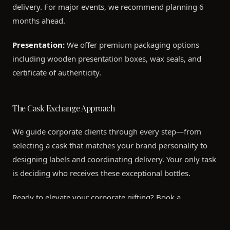
delivery. For major events, we recommend planning 6
months ahead.
Presentation:
We offer premium packaging options
including wooden presentation boxes, wax seals, and
certificate of authenticity.
The Cask Exchange Approach
We guide corporate clients through every step—from
selecting a cask that matches your brand personality to
designing labels and coordinating delivery. Your only task
is deciding who receives these exceptional bottles.
Ready to elevate your corporate gifting? Book a
consultation to explore available casks.