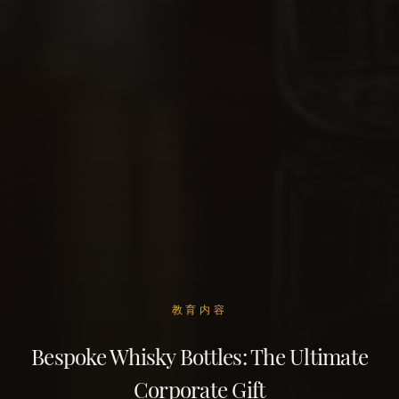
教育内容
Bespoke Whisky Bottles: The Ultimate
Corporate Gift