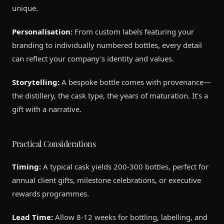
unique.
Personalisation:
From custom labels featuring your
branding to individually numbered bottles, every detail
can reflect your company's identity and values.
Storytelling:
A bespoke bottle comes with provenance—
the distillery, the cask type, the years of maturation. It's a
gift with a narrative.
Practical Considerations
Timing:
A typical cask yields 200-300 bottles, perfect for
annual client gifts, milestone celebrations, or executive
rewards programmes.
Lead Time:
Allow 8-12 weeks for bottling, labelling, and