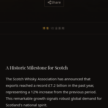
Share
博客
/
行业新闻
A Historic Milestone for Scotch
The Scotch Whisky Association has announced that
exports reached a record £7.2 billion in the past year,
representing a 12% increase from the previous period.
This remarkable growth signals robust global demand for
Scotland's national spirit.