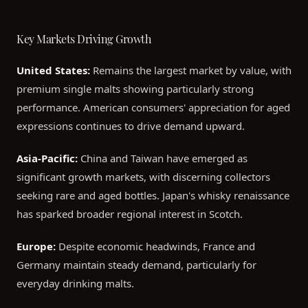
Key Markets Driving Growth
United States:
Remains the largest market by value, with
premium single malts showing particularly strong
performance. American consumers' appreciation for aged
expressions continues to drive demand upward.
Asia-Pacific:
China and Taiwan have emerged as
significant growth markets, with discerning collectors
seeking rare and aged bottles. Japan's whisky renaissance
has sparked broader regional interest in Scotch.
Europe:
Despite economic headwinds, France and
Germany maintain steady demand, particularly for
everyday drinking malts.