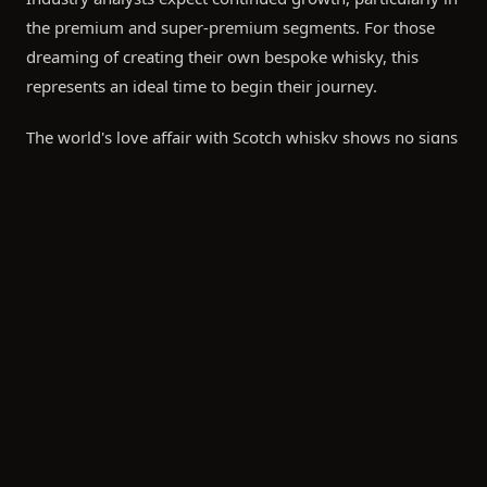
the premium and super-premium segments. For those
dreaming of creating their own bespoke whisky, this
represents an ideal time to begin their journey.
The world's love affair with Scotch whisky shows no signs
of slowing.
FREQUENTLY ASKED
Key Markets Driving Growth
United States: Remains the largest market by value, with
premium single malts showing particularly strong