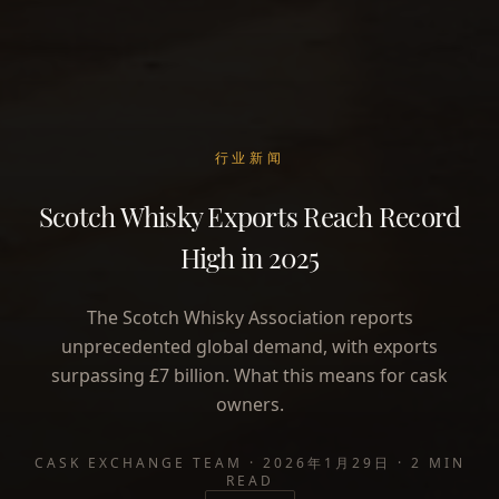
行业新闻
Scotch Whisky Exports Reach Record
High in 2025
The Scotch Whisky Association reports
unprecedented global demand, with exports
surpassing £7 billion. What this means for cask
owners.
CASK EXCHANGE TEAM
·
2026年1月29日
·
2 MIN
READ