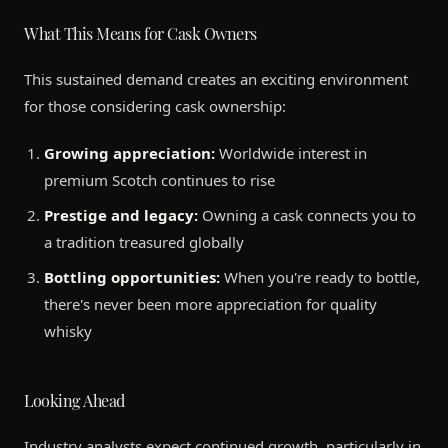
What This Means for Cask Owners
This sustained demand creates an exciting environment
for those considering cask ownership:
Growing appreciation:
Worldwide interest in
premium Scotch continues to rise
Prestige and legacy:
Owning a cask connects you to
a tradition treasured globally
Bottling opportunities:
When you're ready to bottle,
there's never been more appreciation for quality
whisky
Looking Ahead
Industry analysts expect continued growth, particularly in