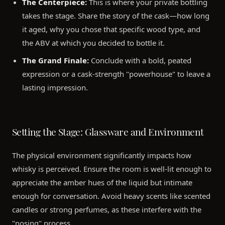
The Centerpiece:
This is where your private bottling
takes the stage. Share the story of the cask—how long
it aged, why you chose that specific wood type, and
the ABV at which you decided to bottle it.
The Grand Finale:
Conclude with a bold, peated
expression or a cask-strength "powerhouse" to leave a
lasting impression.
Setting the Stage: Glassware and Environment
The physical environment significantly impacts how
whisky is perceived. Ensure the room is well-lit enough to
appreciate the amber hues of the liquid but intimate
enough for conversation. Avoid heavy scents like scented
candles or strong perfumes, as these interfere with the
"nosing" process.