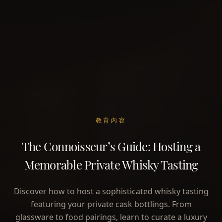
教育内容
The Connoisseur’s Guide: Hosting a
Memorable Private Whisky Tasting
Discover how to host a sophisticated whisky tasting
featuring your private cask bottlings. From
glassware to food pairings, learn to curate a luxury