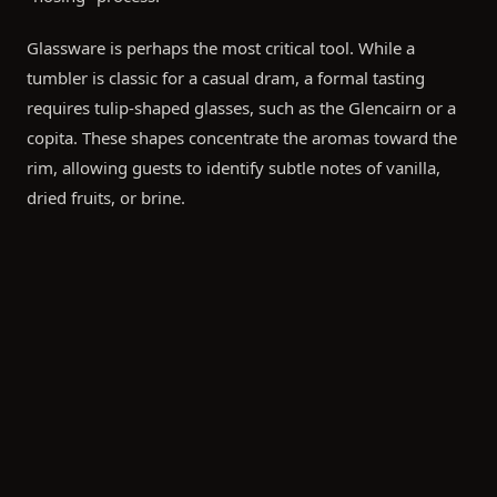
Glassware is perhaps the most critical tool. While a
tumbler is classic for a casual dram, a formal tasting
requires tulip-shaped glasses, such as the Glencairn or a
copita. These shapes concentrate the aromas toward the
rim, allowing guests to identify subtle notes of vanilla,
dried fruits, or brine.
The Art of the Pour and the "Uisge Beatha"
When serving, aim for a standard tasting pour of 15ml to
25ml. Encourage your guests to follow the traditional
steps of whisky appreciation:
Observe:
Look at the color and the "legs" (the streaks
on the side of the glass) to gauge the oily texture and