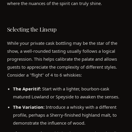
where the nuances of the spirit can truly shine.
Selecting the Lineup
While your private cask bottling may be the star of the
show, a well-rounded tasting usually follows a logical
progression. This helps calibrate the palate and allows
guests to appreciate the complexity of different styles.
Consider a "flight" of 4 to 6 whiskies:
The Aperitif:
Start with a lighter, bourbon-cask
matured Lowland or Speyside to awaken the senses.
The Variation:
Introduce a whisky with a different
profile, perhaps a Sherry-finished highland malt, to
demonstrate the influence of wood.