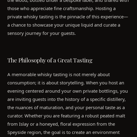
the wood, bottled under a bespoke label, and shared with
those who appreciate fine craftsmanship. Hosting a
private whisky tasting is the pinnacle of this experience—
a chance to showcase your unique liquid and curate a
sensory journey for your guests.
The Philosophy of a Great Tasting
A memorable whisky tasting is not merely about
consumption; it is about storytelling. When you host an
evening centered around your own private bottlings, you
are inviting guests into the history of a specific distillery,
the nuances of maturation, and your personal taste as a
curator. Whether you are featuring a robust peated malt
from Islay or a honeyed, floral expression from the
Speyside region, the goal is to create an environment