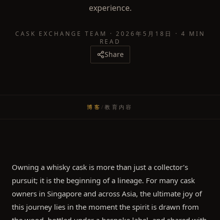
experience.
CASK EXCHANGE TEAM
·
2026年5月18日
·
4 MIN
READ
Share
博客
/
教育内容
Owning a whisky cask is more than just a collector’s
pursuit; it is the beginning of a lineage. For many cask
owners in Singapore and across Asia, the ultimate joy of
this journey lies in the moment the spirit is drawn from