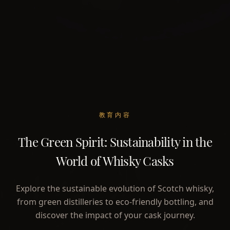
教育内容
The Green Spirit: Sustainability in the
World of Whisky Casks
Explore the sustainable evolution of Scotch whisky,
from green distilleries to eco-friendly bottling, and
discover the impact of your cask journey.