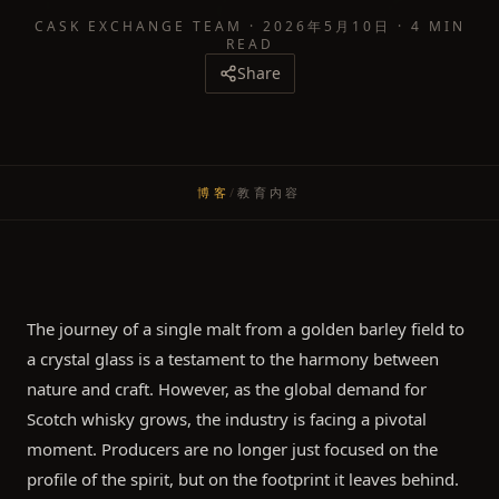
CASK EXCHANGE TEAM
·
2026年5月10日
·
4 MIN
READ
Share
博客
/
教育内容
The journey of a single malt from a golden barley field to
a crystal glass is a testament to the harmony between
nature and craft. However, as the global demand for
Scotch whisky grows, the industry is facing a pivotal
moment. Producers are no longer just focused on the
profile of the spirit, but on the footprint it leaves behind.