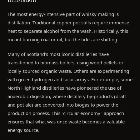
The most energy-intensive part of whisky making is
distillation. Traditional copper pot stills require immense
heat to separate alcohol from the wash. Historically, this
meant burning coal or oil, but the tides are shifting.
Many of Scotland’s most iconic distilleries have
transitioned to biomass boilers, using wood pellets or
locally sourced organic waste. Others are experimenting
with green hydrogen and solar arrays. For example, some
North Highland distilleries have pioneered the use of
anaerobic digestion, where distillery by-products (draff
and pot ale) are converted into biogas to power the
production process. This "circular economy" approach
ensures that what was once waste becomes a valuable
energy source.