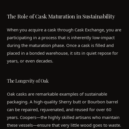
The Role of Cask Maturation in Sustainability
When you acquire a cask through Cask Exchange, you are
participating in a process that is inherently low-impact
during the maturation phase. Once a cask is filled and
placed in a bonded warehouse, it sits in quiet repose for
years, or even decades.
The Longevity of Oak
Oak casks are remarkable examples of sustainable
packaging. A high-quality Sherry butt or Bourbon barrel
can be repaired, rejuvenated, and reused for over 60
years. Coopers—the highly skilled artisans who maintain
these vessels—ensure that very little wood goes to waste.