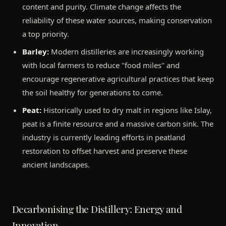
content and purity. Climate change affects the
reliability of these water sources, making conservation
a top priority.
Barley:
Modern distilleries are increasingly working
with local farmers to reduce "food miles" and
encourage regenerative agricultural practices that keep
the soil healthy for generations to come.
Peat:
Historically used to dry malt in regions like Islay,
peat is a finite resource and a massive carbon sink. The
industry is currently leading efforts in peatland
restoration to offset harvest and preserve these
ancient landscapes.
Decarbonising the Distillery: Energy and
Innovation