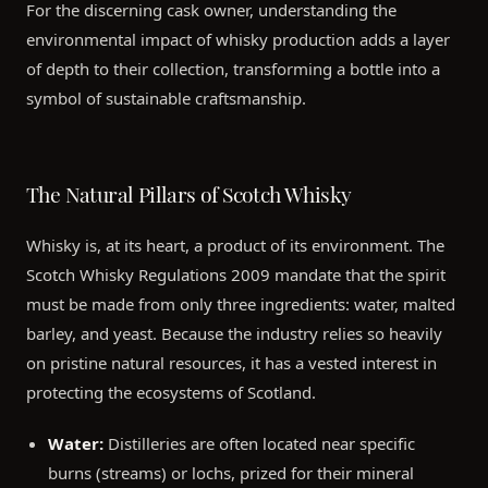
For the discerning cask owner, understanding the
environmental impact of whisky production adds a layer
of depth to their collection, transforming a bottle into a
symbol of sustainable craftsmanship.
The Natural Pillars of Scotch Whisky
Whisky is, at its heart, a product of its environment. The
Scotch Whisky Regulations 2009 mandate that the spirit
must be made from only three ingredients: water, malted
barley, and yeast. Because the industry relies so heavily
on pristine natural resources, it has a vested interest in
protecting the ecosystems of Scotland.
Water:
Distilleries are often located near specific
burns (streams) or lochs, prized for their mineral