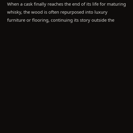
When a cask finally reaches the end of its life for maturing
whisky, the wood is often repurposed into luxury
furniture or flooring, continuing its story outside the
warehouse.
"Sustainability in the whisky industry isn't just about
carbon credits; it's about the stewardship of tradition
and the preservation of the land that gives the spirit its
character."
Bespoke Bottling: A Conscious Choice
The ultimate goal for many of our clients in Asia is the
transition from cask to bottle. This stage offers unique
opportunities to reflect environmental values through