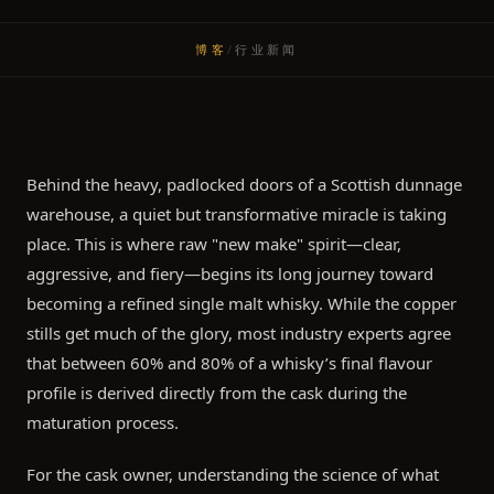
博客
/
行业新闻
Behind the heavy, padlocked doors of a Scottish dunnage
warehouse, a quiet but transformative miracle is taking
place. This is where raw "new make" spirit—clear,
aggressive, and fiery—begins its long journey toward
becoming a refined single malt whisky. While the copper
stills get much of the glory, most industry experts agree
that between 60% and 80% of a whisky’s final flavour
profile is derived directly from the cask during the
maturation process.
For the cask owner, understanding the science of what