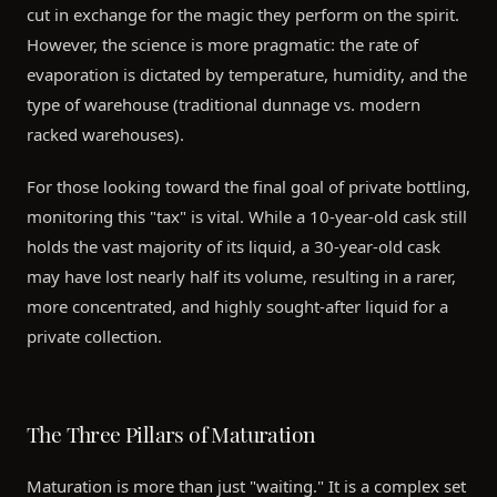
cut in exchange for the magic they perform on the spirit.
However, the science is more pragmatic: the rate of
evaporation is dictated by temperature, humidity, and the
type of warehouse (traditional dunnage vs. modern
racked warehouses).
For those looking toward the final goal of private bottling,
monitoring this "tax" is vital. While a 10-year-old cask still
holds the vast majority of its liquid, a 30-year-old cask
may have lost nearly half its volume, resulting in a rarer,
more concentrated, and highly sought-after liquid for a
private collection.
The Three Pillars of Maturation
Maturation is more than just "waiting." It is a complex set