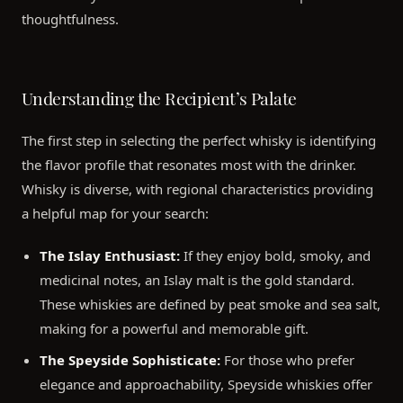
thoughtfulness.
Understanding the Recipient’s Palate
The first step in selecting the perfect whisky is identifying
the flavor profile that resonates most with the drinker.
Whisky is diverse, with regional characteristics providing
a helpful map for your search:
The Islay Enthusiast:
If they enjoy bold, smoky, and
medicinal notes, an Islay malt is the gold standard.
These whiskies are defined by peat smoke and sea salt,
making for a powerful and memorable gift.
The Speyside Sophisticate:
For those who prefer
elegance and approachability, Speyside whiskies offer