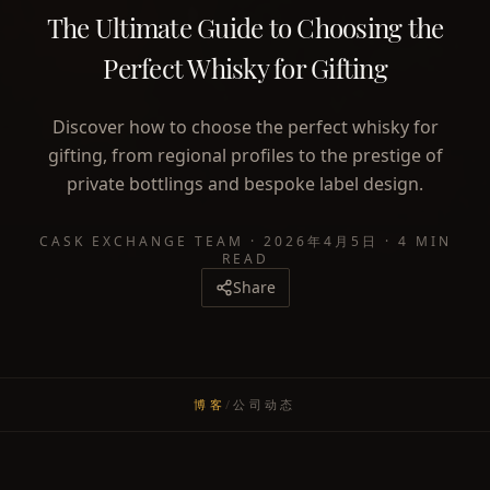
The Ultimate Guide to Choosing the
Perfect Whisky for Gifting
Discover how to choose the perfect whisky for
gifting, from regional profiles to the prestige of
private bottlings and bespoke label design.
CASK EXCHANGE TEAM
·
2026年4月5日
·
4 MIN
READ
Share
博客
/
公司动态