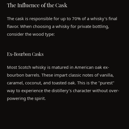
The Influence of the Cask
The cask is responsible for up to 70% of a whisky’s final
flavor. When choosing a whisky for private bottling,
consider the wood type:
Ex-Bourbon Casks
Most Scotch whisky is matured in American oak ex-
bourbon barrels. These impart classic notes of vanilla,
caramel, coconut, and toasted oak. This is the "purest"
way to experience the distillery’s character without over-
powering the spirit.
Sherry Butts