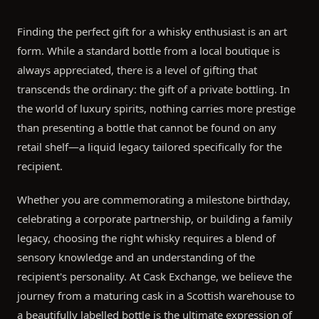
Finding the perfect gift for a whisky enthusiast is an art
form. While a standard bottle from a local boutique is
always appreciated, there is a level of gifting that
transcends the ordinary: the gift of a private bottling. In
the world of luxury spirits, nothing carries more prestige
than presenting a bottle that cannot be found on any
retail shelf—a liquid legacy tailored specifically for the
recipient.
Whether you are commemorating a milestone birthday,
celebrating a corporate partnership, or building a family
legacy, choosing the right whisky requires a blend of
sensory knowledge and an understanding of the
recipient's personality. At Cask Exchange, we believe the
journey from a maturing cask in a Scottish warehouse to
a beautifully labelled bottle is the ultimate expression of