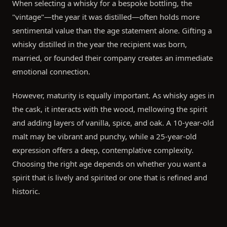
When selecting a whisky for a bespoke bottling, the
"vintage"—the year it was distilled—often holds more
sentimental value than the age statement alone. Gifting a
whisky distilled in the year the recipient was born,
married, or founded their company creates an immediate
emotional connection.
However, maturity is equally important. As whisky ages in
the cask, it interacts with the wood, mellowing the spirit
and adding layers of vanilla, spice, and oak. A 10-year-old
malt may be vibrant and punchy, while a 25-year-old
expression offers a deep, contemplative complexity.
Choosing the right age depends on whether you want a
spirit that is lively and spirited or one that is refined and
historic.