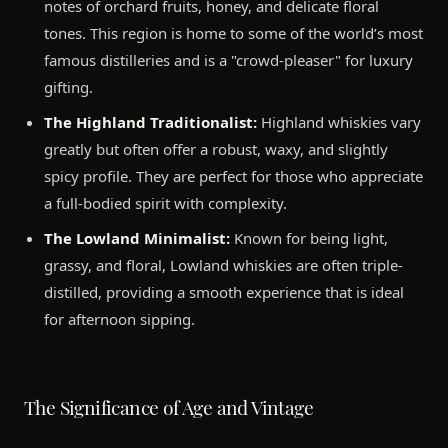
notes of orchard fruits, honey, and delicate floral
tones. This region is home to some of the world’s most
famous distilleries and is a "crowd-pleaser" for luxury
gifting.
The Highland Traditionalist:
Highland whiskies vary
greatly but often offer a robust, waxy, and slightly
spicy profile. They are perfect for those who appreciate
a full-bodied spirit with complexity.
The Lowland Minimalist:
Known for being light,
grassy, and floral, Lowland whiskies are often triple-
distilled, providing a smooth experience that is ideal
for afternoon sipping.
The Significance of Age and Vintage