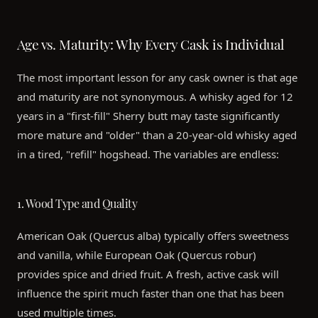
Age vs. Maturity: Why Every Cask is Individual
The most important lesson for any cask owner is that age
and maturity are not synonymous. A whisky aged for 12
years in a "first-fill" Sherry butt may taste significantly
more mature and "older" than a 20-year-old whisky aged
in a tired, "refill" hogshead. The variables are endless:
1. Wood Type and Quality
American Oak (Quercus alba) typically offers sweetness
and vanilla, while European Oak (Quercus robur)
provides spice and dried fruit. A fresh, active cask will
influence the spirit much faster than one that has been
used multiple times.