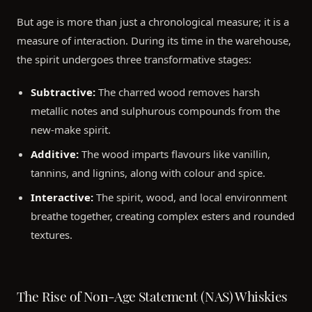
But age is more than just a chronological measure; it is a
measure of interaction. During its time in the warehouse,
the spirit undergoes three transformative stages:
Subtractive:
The charred wood removes harsh
metallic notes and sulphurous compounds from the
new-make spirit.
Additive:
The wood imparts flavours like vanillin,
tannins, and lignins, along with colour and spice.
Interactive:
The spirit, wood, and local environment
breathe together, creating complex esters and rounded
textures.
The Rise of Non-Age Statement (NAS) Whiskies