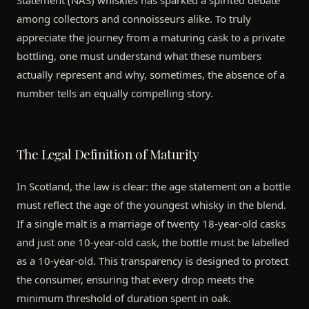
among collectors and connoisseurs alike. To truly
appreciate the journey from a maturing cask to a private
bottling, one must understand what these numbers
actually represent and why, sometimes, the absence of a
number tells an equally compelling story.
The Legal Definition of Maturity
In Scotland, the law is clear: the age statement on a bottle
must reflect the age of the youngest whisky in the blend.
If a single malt is a marriage of twenty 18-year-old casks
and just one 10-year-old cask, the bottle must be labelled
as a 10-year-old. This transparency is designed to protect
the consumer, ensuring that every drop meets the
minimum threshold of duration spent in oak.