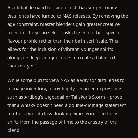
As global demand for single malt has surged, many
distilleries have turned to NAS releases. By removing the
age constraint, master blenders gain greater creative
freedom. They can select casks based on their specific
flavour profile rather than their birth certificate. This
allows for the inclusion of vibrant, younger spirits
alongside deep, antique malts to create a balanced
"house style."
While some purists view NAS as a way for distilleries to
manage inventory, many highly-regarded expressions—
such as Ardbeg’s Uigeadail or Talisker’s Storm—prove
that a whisky doesn't need a double-digit age statement
to offer a world-class drinking experience. The focus
shifts from the passage of time to the artistry of the
blend.