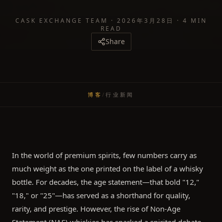
CASK EXCHANGE TEAM
·
2026年3月28日
·
4 MIN
READ
Share
博客
/
行业新闻
In the world of premium spirits, few numbers carry as
much weight as the one printed on the label of a whisky
bottle. For decades, the age statement—that bold "12,"
"18," or "25"—has served as a shorthand for quality,
rarity, and prestige. However, the rise of Non-Age
Statement (NAS) whiskies has sparked a spirited debate