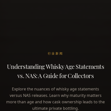
行业新闻
Understanding Whisky Age Statements
vs. NAS: A Guide for Collectors
Explore the nuances of whisky age statements
versus NAS releases. Learn why maturity matters
more than age and how cask ownership leads to the
ultimate private bottling.