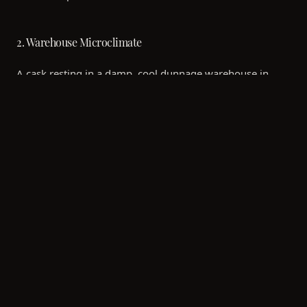
2. Warehouse Microclimate
A cask resting in a damp, cool dunnage warehouse in
Islay will mature differently than one stored in a modern
racked warehouse in the warmer Speyside region.
Temperature fluctuations drive the spirit into and out of
the wood, accelerating the maturation process.
3. Fill Strength
The ABV (Alcohol by Volume) at which the spirit enters
the cask changes which chemical compounds are
extracted from the wood. Lower fill strengths often result
in a smoother, more integrated wood influence early on.