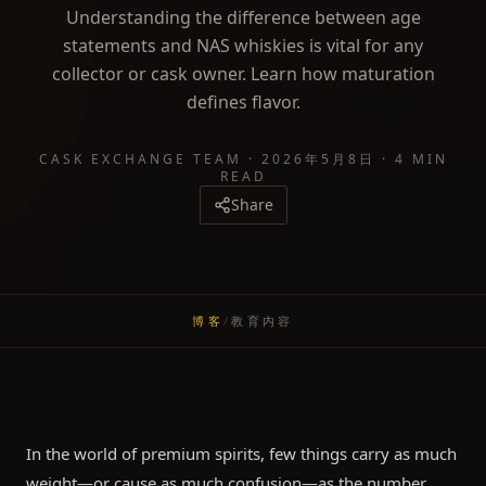
Understanding the difference between age
statements and NAS whiskies is vital for any
collector or cask owner. Learn how maturation
defines flavor.
CASK EXCHANGE TEAM
·
2026年5月8日
·
4 MIN
READ
Share
博客
/
教育内容
In the world of premium spirits, few things carry as much
weight—or cause as much confusion—as the number