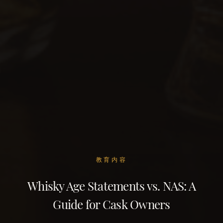
教育内容
Whisky Age Statements vs. NAS: A
Guide for Cask Owners