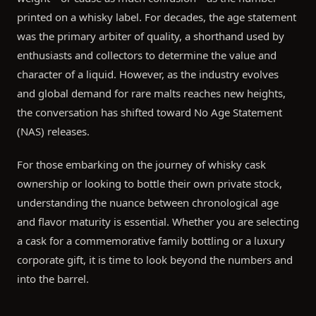
printed on a whisky label. For decades, the age statement
was the primary arbiter of quality, a shorthand used by
enthusiasts and collectors to determine the value and
character of a liquid. However, as the industry evolves
and global demand for rare malts reaches new heights,
the conversation has shifted toward No Age Statement
(NAS) releases.
For those embarking on the journey of whisky cask
ownership or looking to bottle their own private stock,
understanding the nuance between chronological age
and flavor maturity is essential. Whether you are selecting
a cask for a commemorative family bottling or a luxury
corporate gift, it is time to look beyond the numbers and
into the barrel.