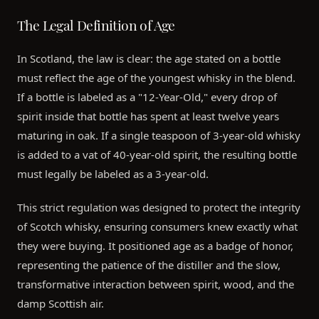
The Legal Definition of Age
In Scotland, the law is clear: the age stated on a bottle
must reflect the age of the youngest whisky in the blend.
If a bottle is labeled as a "12-Year-Old," every drop of
spirit inside that bottle has spent at least twelve years
maturing in oak. If a single teaspoon of 3-year-old whisky
is added to a vat of 40-year-old spirit, the resulting bottle
must legally be labeled as a 3-year-old.
This strict regulation was designed to protect the integrity
of Scotch whisky, ensuring consumers knew exactly what
they were buying. It positioned age as a badge of honor,
representing the patience of the distiller and the slow,
transformative interaction between spirit, wood, and the
damp Scottish air.