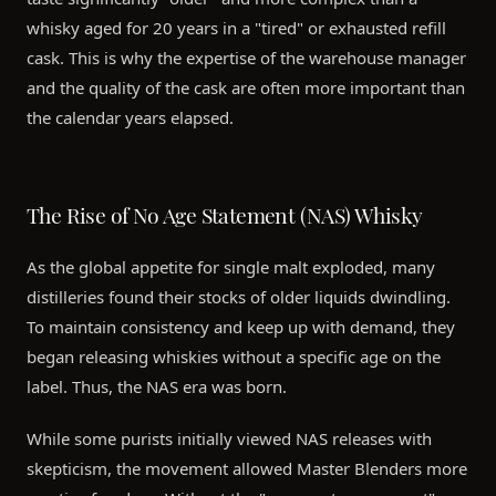
whisky aged for 20 years in a "tired" or exhausted refill
cask. This is why the expertise of the warehouse manager
and the quality of the cask are often more important than
the calendar years elapsed.
The Rise of No Age Statement (NAS) Whisky
As the global appetite for single malt exploded, many
distilleries found their stocks of older liquids dwindling.
To maintain consistency and keep up with demand, they
began releasing whiskies without a specific age on the
label. Thus, the NAS era was born.
While some purists initially viewed NAS releases with
skepticism, the movement allowed Master Blenders more