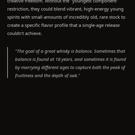
creative freedom. Without the "youngest component"
restriction, they could blend vibrant, high-energy young
spirits with small amounts of incredibly old, rare stock to
create a specific flavor profile that a single-age release
couldn't achieve.
"The goal of a great whisky is balance. Sometimes that
balance is found at 18 years, and sometimes it is found
by marrying different ages to capture both the peak of
fruitiness and the depth of oak."
What This Means for Cask Owners and Private
Bottling
For clients of Cask Exchange, the choice between bottling
an age-stated whisky or a bespoke NAS creation is a