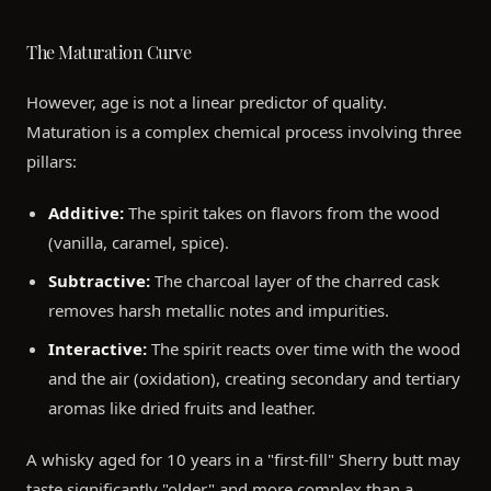
The Maturation Curve
However, age is not a linear predictor of quality.
Maturation is a complex chemical process involving three
pillars:
Additive:
The spirit takes on flavors from the wood
(vanilla, caramel, spice).
Subtractive:
The charcoal layer of the charred cask
removes harsh metallic notes and impurities.
Interactive:
The spirit reacts over time with the wood
and the air (oxidation), creating secondary and tertiary
aromas like dried fruits and leather.
A whisky aged for 10 years in a "first-fill" Sherry butt may
taste significantly "older" and more complex than a